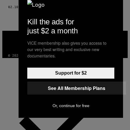
02.10.14
BY
TEEMU MARKKULA
Kill the ads for
just $2 a month
VICE
MEDIA
VICE membership also gives you access to
INSTAGRAM
TIKTOK
YOUTUBE
our very best writing and exclusive new
documentaries.
© 2026 VICE DIGITAL PUBLISHING, LLC
Support for $2
See All Membership Plans
Or, continue for free