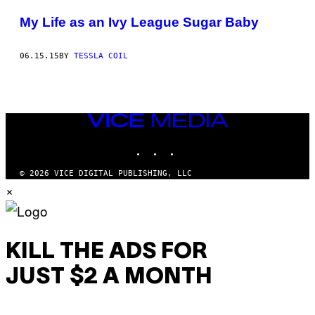
POSTS
My Life as an Ivy League Sugar Baby
BY
06.15.15
BY
TESSLA COIL
THIS
AUTHOR
VICE
MEDIA
INSTAGRAM
TIKTOK
YOUTUBE
© 2026 VICE DIGITAL PUBLISHING, LLC
×
KILL THE ADS FOR
JUST $2 A MONTH