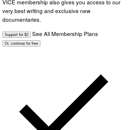
VICE membership also gives you access to our
very best writing and exclusive new
documentaries.
See All Membership Plans
Support for $2
Or, continue for free