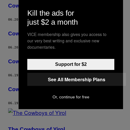
Cowboy Capitalists
Kill the ads for
06.20.13
BY
TIM FRECCIA
just $2 a month
Cowboy Capitalists
VICE membership also gives you access to
our very best writing and exclusive new
documentaries.
06.20.13
BY
TIM FRECCIA
Cowboy Capitalists
Support for $2
06.19.13
BY
TIM FRECCIA
See All Membership Plans
Cowboy Capitalists
Or, continue for free
06.19.13
BY
TIM FRECCIA
The Cowboys of Yirol