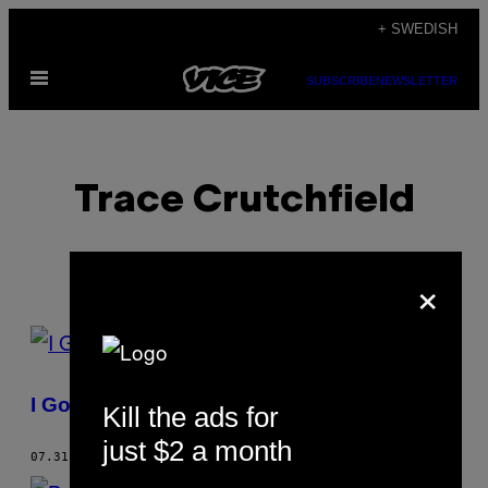
Skip
+ SWEDISH
to
Open
content
SUBSCRIBE
NEWSLETTER
Menu
Trace Crutchfield
×
POSTS
BY
I Got Myself Shot
Kill the ads for
THIS
just $2 a month
AUTHOR
07.31.06
BY
TRACE CRUTCHFIELD