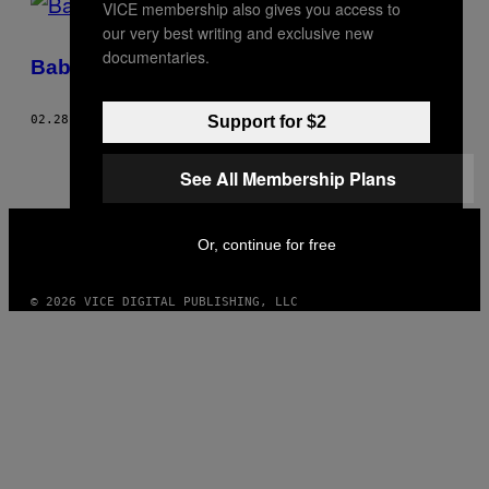
VICE membership also gives you access to
our very best writing and exclusive new
documentaries.
Baby-cue
Support for $2
02.28.06
BY
TRACE CRUTCHFIELD
See All Membership Plans
VICE
MEDIA
Or, continue for free
INSTAGRAM
TIKTOK
YOUTUBE
© 2026 VICE DIGITAL PUBLISHING, LLC