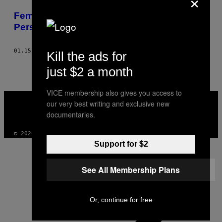
×
POSTS
Female Massage Therapists Face
BY
Persistent Sexual Harassment
THIS
01.15.16
BY
VENESSA PAREKH
Kill the ads for
AUTHOR
just $2 a month
VICE membership also gives you access to
VICE
our very best writing and exclusive new
MEDIA
documentaries.
INSTAGRAM
TIKTOK
YOUTUBE
© 2026 VICE DIGITAL PUBLISHING, LLC
Support for $2
See All Membership Plans
Or, continue for free