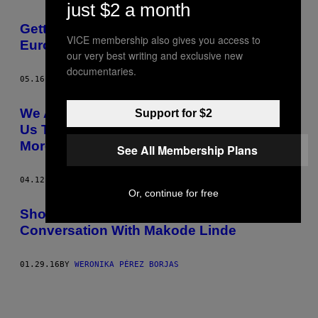
just $2 a month
AUTHOR
Getting Drunk and Hugging It Out With
VICE membership also gives you access to
Eurovision Fans in Stockholm
our very best writing and exclusive new
documentaries.
05.16.16
BY
WERONIKA PÉREZ BORJAS
We Asked People at a Spiritual Fair to Give
Support for $2
Us Their Best Tips on How to Become
More Harmonious
See All Membership Plans
04.12.16
BY
WERONIKA PÉREZ BORJAS
Or, continue for free
Shock, Race and Fairytales: A
Conversation With Makode Linde
01.29.16
BY
WERONIKA PÉREZ BORJAS