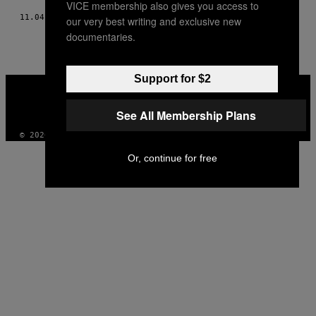
VICE membership also gives you access to
11.04.14
BY
YAN MORVAN
our very best writing and exclusive new
documentaries.
Support for $2
VICE
MEDIA
INSTAGRAM
TIKTOK
YOUTUBE
See All Membership Plans
© 2026 VICE DIGITAL PUBLISHING, LLC
Or, continue for free