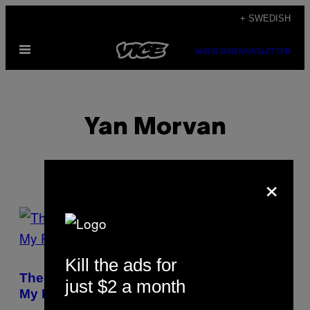
Skip
+ SWEDISH
to
Open
content
SUBSCRIBE
NEWSLETTER
Menu
Yan Morvan
×
POSTS
BY
Kill the ads for
THIS
The Paris Serial Killer Guy Georges Was
just $2 a month
AUTHOR
My Photo Assistant