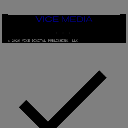
G
A
M
E
VICE
S
MEDIA
,
N
INSTAGRAM
TIKTOK
YOUTUBE
E
T
F
© 2026 VICE DIGITAL PUBLISHING, LLC
L
I
X