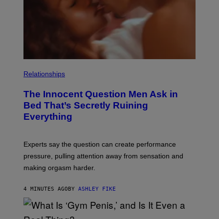
Relationships
The Innocent Question Men Ask in
Bed That’s Secretly Ruining
Everything
Experts say the question can create performance
pressure, pulling attention away from sensation and
making orgasm harder.
4 MINUTES AGO
BY
ASHLEY FIKE