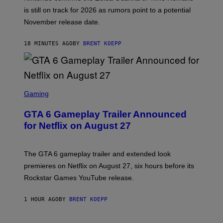
I
is still on track for 2026 as rumors point to a potential
N
November release date.
T
E
N
18 MINUTES AGO
BY
BRENT KOEPP
D
O
S
C
Gaming
R
E
GTA 6 Gameplay Trailer Announced
E
N
for Netflix on August 27
S
H
O
T
The GTA 6 gameplay trailer and extended look
:
premieres on Netflix on August 27, six hours before its
R
O
Rockstar Games YouTube release.
C
K
S
1 HOUR AGO
BY
BRENT KOEPP
T
A
R