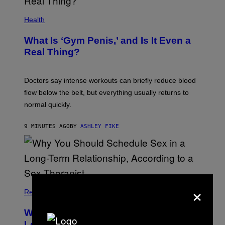
Health
What Is ‘Gym Penis,’ and Is It Even a
Real Thing?
Doctors say intense workouts can briefly reduce blood
flow below the belt, but everything usually returns to
normal quickly.
9 MINUTES AGO
BY
ASHLEY FIKE
×
Relationships
Why You Should Schedule Sex in a
Long-Term Relationship, According to