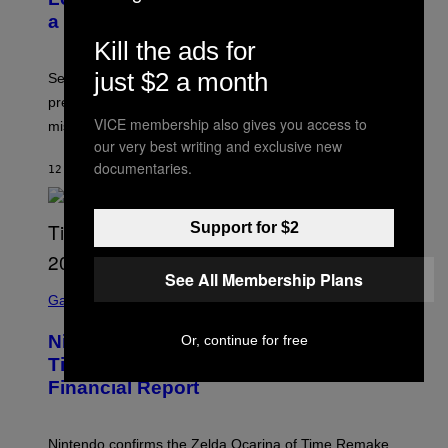
a Sex Therapist
Kill the ads for
just $2 a month
Sex therapists say planned intimacy can reduce
pressure, build anticipation, and help couples with
VICE membership also gives you access to
mismatched desire.
our very best writing and exclusive new
documentaries.
12 MINUTES AGO
BY
ASHLEY FIKE
Support for $2
See All Membership Plans
S
C
Gaming
R
E
Nintendo Reaffirms Zelda Ocarina of
Or, continue for free
E
N
Time Remake Release Date in
S
Financial Report
H
O
T
:
Nintendo confirms the Zelda Ocarina of Time Remake
N