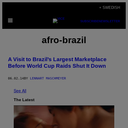
Skip
+ SWEDISH
to
Open
content
SUBSCRIBE
NEWSLETTER
Menu
afro-brazil
A Visit to Brazil’s Largest Marketplace
Before World Cup Raids Shut It Down
06.02.14
BY
LENNART MASCHMEYER
See All
The Latest