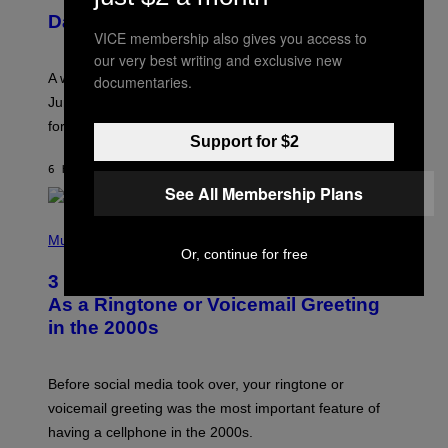
U
Daily Horoscope: August 7, 2026
S
VICE membership also gives you access to
T
R
our very best writing and exclusive new
A
A week that asked a lot closes with the Moon sextiling
documentaries.
T
I
Jupiter this afternoon. The exhale you’ve been waiting
O
for arrives tonight.
N
Support for $2
B
Y
6 HOURS AGO
BY
ASHLEY FIKE
R
E
See All Membership Plans
E
S
P
A
H
Music
.
O
Or, continue for free
T
3 Songs That Were Commonly Used
O
B
As a Ringtone or Voicemail Greeting
Y
in the 2000s
G
R
E
G
Before social media took over, your ringtone or
O
R
voicemail greeting was the most important feature of
Y
having a cellphone in the 2000s.
B
O