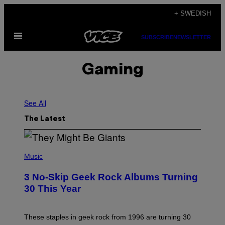
Skip
+ SWEDISH
to
Open
content
SUBSCRIBE
NEWSLETTER
Menu
Gaming
See All
The Latest
P
H
Music
O
T
3 No-Skip Geek Rock Albums Turning
O
B
30 This Year
Y
B
O
B
These staples in geek rock from 1996 are turning 30
B