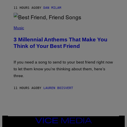
J
11 HOURS AGO
BY
DAN MILAM
O
R
Q
U
P
E
H
Music
Z
O
/
T
G
3 Millennial Anthems That Make You
O
E
B
Think of Your Best Friend
T
Y
T
K
Y
E
I
V
If you need a song to send to your best friend right now
M
I
A
to let them know you’re thinking about them, here’s
N
G
W
three.
E
I
S
N
T
11 HOURS AGO
BY
LAUREN BOISVERT
E
R
/
G
E
T
T
VICE
Y
MEDIA
I