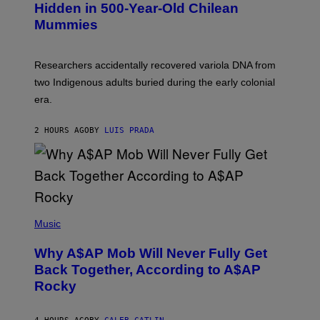
T
,
Hidden in 500-Year-Old Chilean
Y
M
I
Mummies
U
M
C
A
H
G
O
Researchers accidentally recovered variola DNA from
E
L
S
D
two Indigenous adults buried during the early colonial
E
era.
R
C
H
2 HOURS AGO
BY
LUIS PRADA
I
L
E
A
N
M
U
M
(
M
P
Music
Y
H
T
O
H
Why A$AP Mob Will Never Fully Get
T
A
O
Back Together, According to A$AP
N
B
T
Rocky
Y
H
N
O
O
S
A