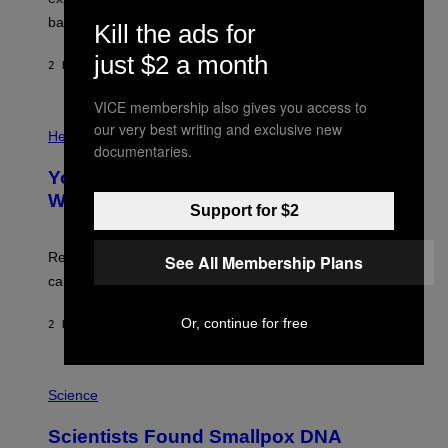
I
P
M
bases.
I
Kill the ads for
A
X
G
E
just $2 a month
E
2 HOURS AGO
BY
LUIS PRADA
L
)
/
G
VICE membership also gives you access to
E
P
our very best writing and exclusive new
T
H
Health
T
documentaries.
O
Y
T
I
Your Desk Height Could Be Messing
O
M
:
With Your Brain, New Study Finds
A
B
Support for $2
G
A
E
T
S
U
Researchers found upright posture was linked to more
See All Membership Plans
H
calculated risk-taking and stronger feelings of pride.
A
N
T
Or, continue for free
2 HOURS AGO
BY
LUIS PRADA
O
K
E
R
A
/
M
Science
G
U
E
C
Scientists Found Smallpox DNA
T
H