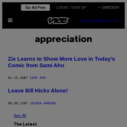
Skip
Go Ad Free
LOGIN / SIGN UP
+ SWEDISH
to
Open
content
SUBSCRIBE
NEWSLETTER
Menu
appreciation
Zix Learns to Show More Love in Today’s
Comic from Sami Aho
02.15.16
BY
SAMI AHO
Leave Bill Hicks Alone!
08.08.12
BY
JOSHUA HADDOW
See All
The Latest