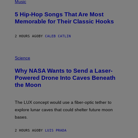
P
Music
H
O
5 Hip-Hop Songs That Are Most
T
O
Memorable for Their Classic Hooks
B
Y
S
2 HOURS AGO
BY
CALEB CATLIN
T
E
V
E
P
G
H
Science
R
O
A
T
Why NASA Wants to Send a Laser-
N
O
I
:
Powered Drone Into Caves Beneath
T
N
the Moon
Z
A
/
S
W
A
I
;
The LUX concept would use a fiber-optic tether to
R
D
E
R
explore lunar caves that could shelter future moon
I
P
M
bases.
I
A
X
G
E
E
2 HOURS AGO
BY
LUIS PRADA
L
)
/