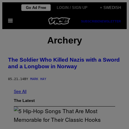
Skip
Go Ad Free
LOGIN / SIGN UP
+ SWEDISH
to
Open
content
SUBSCRIBE
NEWSLETTER
Menu
Archery
The Soldier Who Killed Nazis with a Sword
and a Longbow in Norway
05.21.14
BY
MARK HAY
See All
The Latest
(