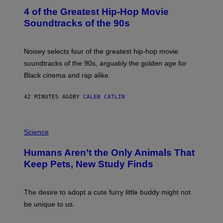
O
4 of the Greatest Hip-Hop Movie
T
O
Soundtracks of the 90s
B
Y
P
O
Noisey selects four of the greatest hip-hop movie
O
soundtracks of the 90s, arguably the golden age for
L
A
Black cinema and rap alike.
R
N
A
42 MINUTES AGO
BY
CALEB CATLIN
L
/
G
P
A
H
Science
R
O
C
T
I
Humans Aren’t the Only Animals That
O
A
:
/
Keep Pets, New Study Finds
I
P
J
I
D
C
E
O
The desire to adopt a cute furry little buddy might not
M
T
be unique to us.
A
/
/
G
G
A