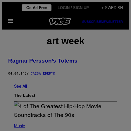
Skip
Go Ad Free
LOGIN / SIGN UP
+ SWEDISH
to
Open
content
SUBSCRIBE
NEWSLETTER
Menu
art week
Ragnar Persson’s Totems
04.04.14
BY
CAISA EDERYD
See All
The Latest
(
P
Music
H