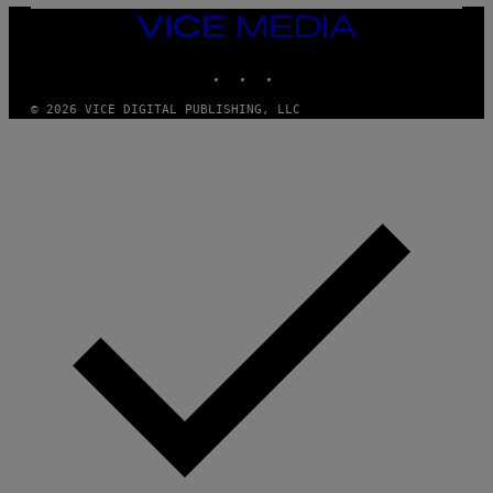
Y
I
VICE
M
MEDIA
A
INSTAGRAM
TIKTOK
YOUTUBE
G
E
S
© 2026 VICE DIGITAL PUBLISHING, LLC