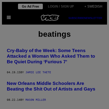
Skip
Go Ad Free
LOGIN / SIGN UP
+ SWEDISH
to
Open
content
SUBSCRIBE
NEWSLETTER
Menu
beatings
Cry-Baby of the Week: Some Teens
Attacked a Woman Who Asked Them to
Be Quiet During ‘Furious 7’
04.19.15
BY
JAMIE LEE TAETE
New Orleans Middle Schoolers Are
Beating the Shit Out of Artists and Gays
08.22.14
BY
MASON MILLER