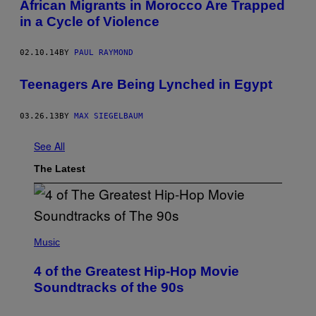
African Migrants in Morocco Are Trapped
in a Cycle of Violence
02.10.14
BY
PAUL RAYMOND
Teenagers Are Being Lynched in Egypt
03.26.13
BY
MAX SIEGELBAUM
See All
The Latest
(
P
Music
H
O
4 of the Greatest Hip-Hop Movie
T
O
Soundtracks of the 90s
B
Y
P