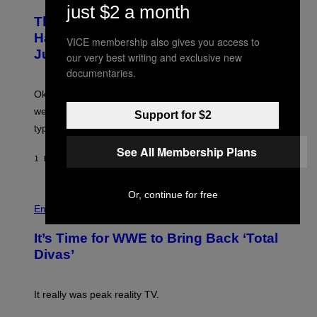
A
H
just $2 a month
A
P
O
The Entire Emotional Spectrum of
G
H
T
E
O
O
Having a Sibling Can Be Explained in
VICE membership also gives you access to
S
V
B
Just 4 Pop Songs
I
Y
our very best writing and exclusive new
A
J
documentaries.
G
O
E
H
Ok, so maybe not the
entire
emotional spectrum, but
T
A
T
L
we managed to capture at least a decent sample of
Support for $2
Y
E
I
typical sibling dynamics.
/
M
G
See All Membership Plans
A
E
G
1 HOUR AGO
BY
LAUREN BOISVERT
T
E
T
S
Y
)
I
Or, continue for free
P
M
H
Entertainment
A
O
G
T
E
It’s Time for WWE to Bring Back ‘Total
O
S
:
Divas’
)
E
!
It really was peak reality TV.