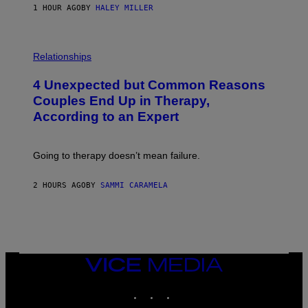
1 HOUR AGO
BY
HALEY MILLER
P
H
Relationships
O
T
4 Unexpected but Common Reasons
O
:
Couples End Up in Therapy,
G
According to an Expert
C
S
H
U
Going to therapy doesn’t mean failure.
T
T
E
2 HOURS AGO
BY
SAMMI CARAMELA
R
/
G
E
T
T
Y
I
VICE
M
MEDIA
A
INSTAGRAM
TIKTOK
YOUTUBE
G
E