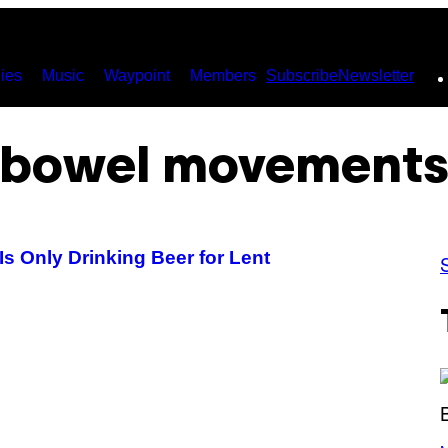
ies
Music
Waypoint
Members
Subscribe
Newsletter
bowel movement
s Only Drinking Beer for Lent
(