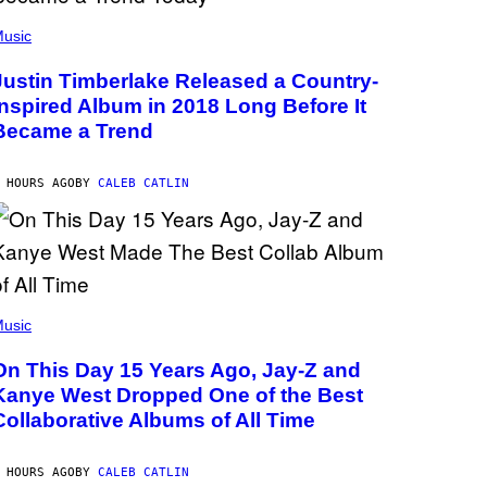
usic
Justin Timberlake Released a Country-
Inspired Album in 2018 Long Before It
Became a Trend
 HOURS AGO
BY
CALEB CATLIN
usic
On This Day 15 Years Ago, Jay-Z and
Kanye West Dropped One of the Best
Collaborative Albums of All Time
 HOURS AGO
BY
CALEB CATLIN