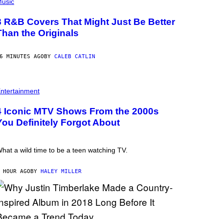
usic
8 R&B Covers That Might Just Be Better
Than the Originals
6 MINUTES AGO
BY
CALEB CATLIN
ntertainment
4 Iconic MTV Shows From the 2000s
You Definitely Forgot About
hat a wild time to be a teen watching TV.
 HOUR AGO
BY
HALEY MILLER