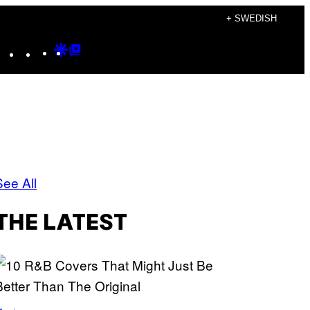
+ SWEDISH
Instagram
TikTok
YouTube
Google
Google
Discover
Top
Posts
s
See All
THE LATEST