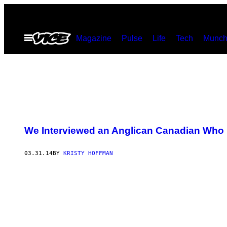
Skip
to
Open
Magazine
Pulse
Life
Tech
Munch
content
Menu
We Interviewed an Anglican Canadian Who I
03.31.14
BY
KRISTY HOFFMAN