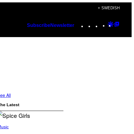
+ SWEDISH
Instagram
TikTok
YouTube
Google
Googl
Subscribe
Newsletter
Discover
Top
Posts
ee All
he Latest
usic