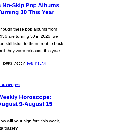
3 No-Skip Pop Albums
Turning 30 This Year
hough these pop albums from
996 are turning 30 in 2026, we
an still listen to them front to back
s if they were released this year.
 HOURS AGO
BY
DAN MILAM
oroscopes
Weekly Horoscope:
August 9-August 15
ow will your sign fare this week,
targazer?