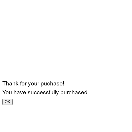
Thank for your puchase!
You have successfully purchased.
OK