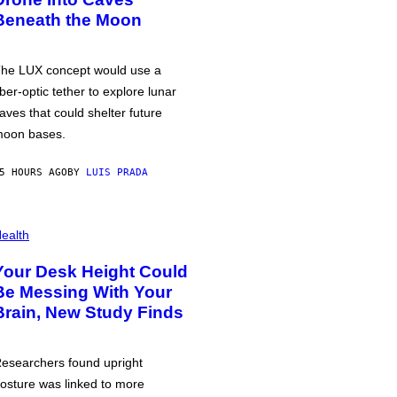
Beneath the Moon
he LUX concept would use a
iber-optic tether to explore lunar
aves that could shelter future
oon bases.
5 HOURS AGO
BY
LUIS PRADA
ealth
Your Desk Height Could
Be Messing With Your
Brain, New Study Finds
esearchers found upright
osture was linked to more