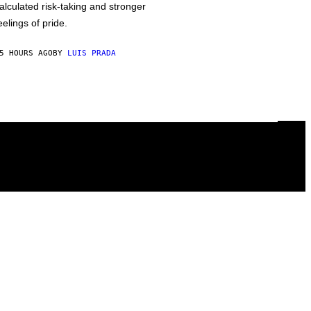
alculated risk-taking and stronger
eelings of pride.
5 HOURS AGO
BY
LUIS PRADA