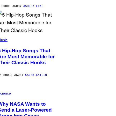
 HOURS AGO
BY
ASHLEY FIKE
usic
5 Hip-Hop Songs That
Are Most Memorable for
Their Classic Hooks
4 HOURS AGO
BY
CALEB CATLIN
cience
Why NASA Wants to
Send a Laser-Powered
Drone Into Caves