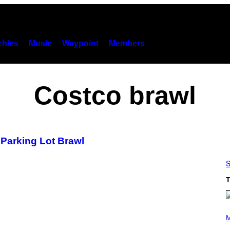
hies
Music
Waypoint
Members
Costco brawl
o Parking Lot Brawl
S
T
P
H
M
O