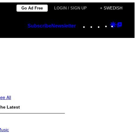
Go Ad Free
LOGIN / SIGN UP
+ SWEDISH
Instagram
TikTok
YouTube
Google
Googl
Subscribe
Newsletter
Discover
Top
Posts
ee All
he Latest
usic