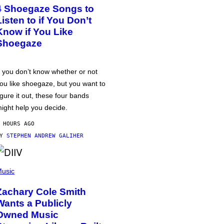
4 Shoegaze Songs to
Listen to if You Don’t
Know if You Like
Shoegaze
f you don’t know whether or not
ou like shoegaze, but you want to
igure it out, these four bands
ight help you decide.
 HOURS AGO
BY
STEPHEN ANDREW GALIHER
usic
Zachary Cole Smith
Wants a Publicly
Owned Music