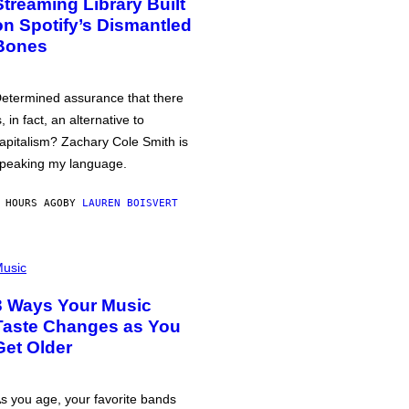
Streaming Library Built
on Spotify’s Dismantled
Bones
etermined assurance that there
s, in fact, an alternative to
apitalism? Zachary Cole Smith is
peaking my language.
 HOURS AGO
BY
LAUREN BOISVERT
usic
3 Ways Your Music
Taste Changes as You
Get Older
s you age, your favorite bands