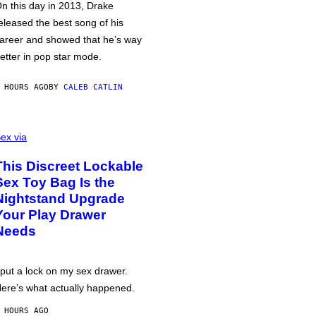
n this day in 2013, Drake
eleased the best song of his
areer and showed that he’s way
etter in pop star mode.
 HOURS AGO
BY
CALEB CATLIN
ex via
This Discreet Lockable
Sex Toy Bag Is the
Nightstand Upgrade
Your Play Drawer
Needs
 put a lock on my sex drawer.
ere’s what actually happened.
 HOURS AGO