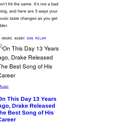
on’t hit the same. It’s not a bad
hing, and here are 3 ways your
usic taste changes as you get
lder.
 HOURS AGO
BY
DAN MILAM
usic
On This Day 13 Years
Ago, Drake Released
the Best Song of His
Career