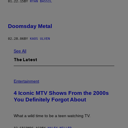
01.22.15
BY
RYAN BASSIL
Doomsday Metal
02.28.06
BY
KAOS ULVEN
See All
The Latest
P
H
Entertainment
O
T
4 Iconic MTV Shows From the 2000s
O
:
You Definitely Forgot About
P
E
T
E
What a wild time to be a teen watching TV.
R
K
R