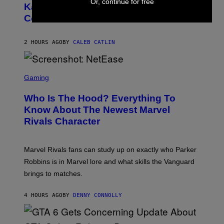
Or, continue for free
O
Kanye West Dropped One of the Best
/
B
N
Collaborative Albums of All Time
Y
B
D
C
A
U
N
2 HOURS AGO
BY
CALEB CATLIN
P
I
H
E
O
L
T
S
B
O
C
Gaming
O
B
R
C
A
E
Z
N
Who Is The Hood? Everything To
E
A
K
N
Know About The Newest Marvel
R
/
S
S
N
Rivals Character
H
K
B
O
I
C
T
/
U
:
G
N
Marvel Rivals fans can study up on exactly who Parker
N
E
I
E
T
Robbins is in Marvel lore and what skills the Vanguard
V
T
T
E
brings to matches.
E
Y
R
A
I
S
S
M
A
4 HOURS AGO
BY
DENNY CONNOLLY
E
A
L
G
V
E
I
S
A