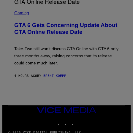
F
G
O
S
E
R
C
Gaming
T
V
R
T
E
E
Y
GTA 6 Gets Concerning Update About
V
E
I
O
N
M
GTA Online Release Date
)
S
A
H
G
O
E
T
S
Take-Two still won’t discuss GTA Online with GTA 6 only
:
)
three months away, raising concerns that its release
R
O
could come much later.
C
K
S
4 HOURS AGO
BY
BRENT KOEPP
T
A
R
G
A
M
E
VICE
S
MEDIA
INSTAGRAM
TIKTOK
YOUTUBE
© 2026 VICE DIGITAL PUBLISHING, LLC