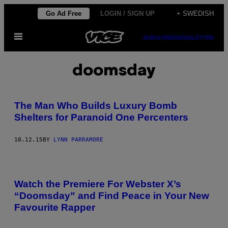
Skip
Go Ad Free
LOGIN / SIGN UP
+ SWEDISH
to
Open
content
SUBSCRIBE
NEWSLETTER
Menu
doomsday
The Man Who Builds Luxury Bomb
Shelters for Paranoid One Percenters
10.12.15
BY
LYNN PARRAMORE
Watch the Premiere For Webster X’s
“Doomsday” and Find Peace in Your New
Favourite Rapper