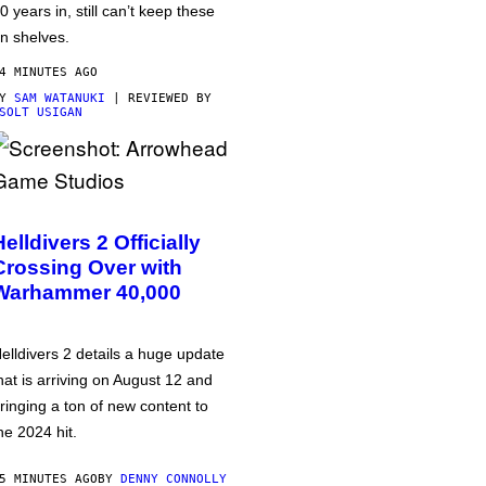
0 years in, still can’t keep these
n shelves.
4 MINUTES AGO
BY
SAM WATANUKI
| REVIEWED BY
SOLT USIGAN
Helldivers 2 Officially
Crossing Over with
Warhammer 40,000
elldivers 2 details a huge update
hat is arriving on August 12 and
ringing a ton of new content to
he 2024 hit.
5 MINUTES AGO
BY
DENNY CONNOLLY