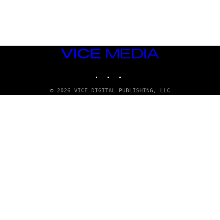
A
D
G
A
M
E
S
VICE
T
MEDIA
U
INSTAGRAM
TIKTOK
YOUTUBE
D
I
O
© 2026 VICE DIGITAL PUBLISHING, LLC
S