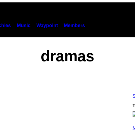
hies
Music
Waypoint
Members
dramas
S
T
(
P
M
H