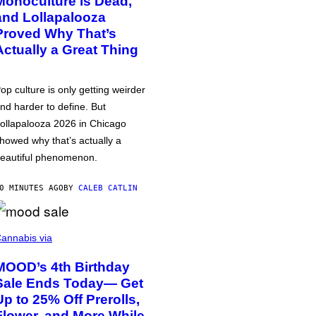
Monoculture is Dead,
and Lollapalooza
Proved Why That’s
Actually a Great Thing
op culture is only getting weirder
nd harder to define. But
ollapalooza 2026 in Chicago
howed why that’s actually a
eautiful phenomenon.
0 MINUTES AGO
BY
CALEB CATLIN
annabis via
MOOD’s 4th Birthday
Sale Ends Today— Get
Up to 25% Off Prerolls,
Flower, and More While