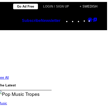
Go Ad Free
LOGIN / SIGN UP
+ SWEDISH
Instagram
TikTok
YouTube
Google
Googl
Subscribe
Newsletter
Discover
Top
Posts
ee All
he Latest
usic