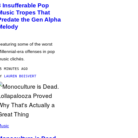
3 Insufferable Pop
Music Tropes That
Predate the Gen Alpha
Melody
eaturing some of the worst
illennial-era offenses in pop
usic clichés.
5 MINUTES AGO
BY
LAUREN BOISVERT
usic