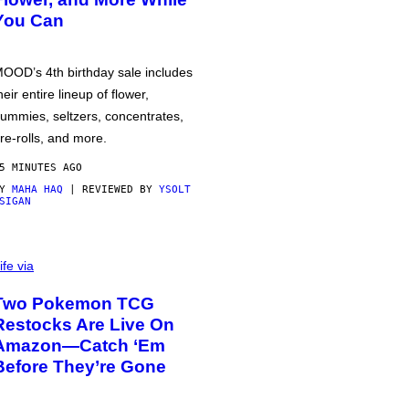
You Can
OOD’s 4th birthday sale includes
heir entire lineup of flower,
ummies, seltzers, concentrates,
re-rolls, and more.
5 MINUTES AGO
BY
MAHA HAQ
| REVIEWED BY
YSOLT
SIGAN
ife via
Two Pokemon TCG
Restocks Are Live On
Amazon—Catch ‘Em
Before They’re Gone