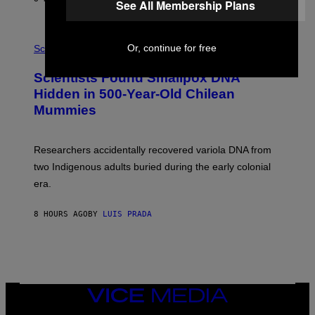
See All Membership Plans
O
K
E
R
A
/
Or, continue for free
M
Science
G
U
E
C
Scientists Found Smallpox DNA
T
H
T
,
Hidden in 500-Year-Old Chilean
Y
M
I
Mummies
U
M
C
A
H
G
O
Researchers accidentally recovered variola DNA from
E
L
S
D
two Indigenous adults buried during the early colonial
E
era.
R
C
H
8 HOURS AGO
BY
LUIS PRADA
I
L
E
A
N
M
U
M
VICE
M
MEDIA
Y