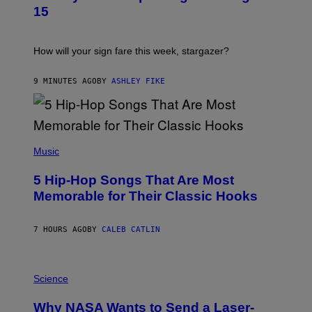
T
15
R
A
T
I
How will your sign fare this week, stargazer?
O
N
B
9 MINUTES AGO
BY
ASHLEY FIKE
Y
R
E
E
S
(
A
P
Music
H
O
5 Hip-Hop Songs That Are Most
T
O
Memorable for Their Classic Hooks
B
Y
S
7 HOURS AGO
BY
CALEB CATLIN
T
E
V
E
P
G
H
Science
R
O
A
T
Why NASA Wants to Send a Laser-
N
O