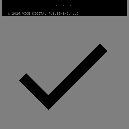
INSTAGRAM
TIKTOK
YOUTUBE
T
H
A
© 2026 VICE DIGITAL PUBLISHING, LLC
N
T
H
O
S
E
I
N
Q
U
E
S
T
I
O
N
.
P
H
O
T
O
:
M
A
R
T