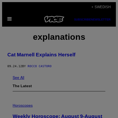
Skip
+ SWEDISH
to
Open
content
SUBSCRIBE
NEWSLETTER
Menu
explanations
Cat Marnell Explains Herself
09.24.12
BY
ROCCO CASTORO
See All
The Latest
I
L
Horoscopes
L
U
Weekly Horoscope: August 9-August
S