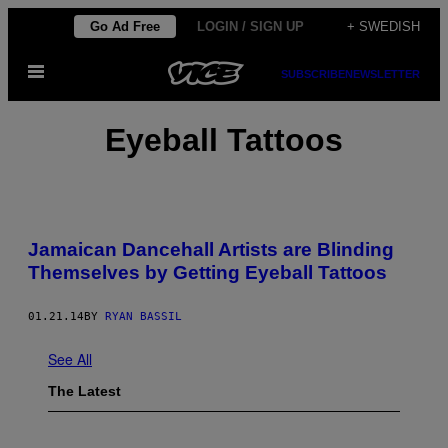
Skip
Go Ad Free
LOGIN / SIGN UP
+ SWEDISH
to
Open
content
SUBSCRIBE
NEWSLETTER
Menu
Eyeball Tattoos
Jamaican Dancehall Artists are Blinding
Themselves by Getting Eyeball Tattoos
01.21.14
BY
RYAN BASSIL
See All
The Latest