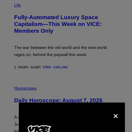
I
M
Life
A
G
Fully-Automated Luxury Space
E
:
Capitalism—This Week on VICE:
N
Members Only
I
C
K
D
The war between the old world and the new world
O
V
rages on, behind the paywall this week.
E
2 HOURS AGO
BY
EMMA GARLAND
I
L
Horoscopes
L
U
Daily Horoscope: August 7, 2026
S
T
×
R
A
A week that asked a lot closes with the Moon sextiling
T
I
Jupiter this afternoon. The exhale you’ve been waiting
O
for arrives tonight.
N