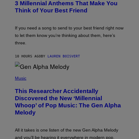
G
3 Millennial Anthems That Make You
O
E
B
Think of Your Best Friend
T
Y
T
K
Y
E
I
V
If you need a song to send to your best friend right now
M
I
A
to let them know you’re thinking about them, here’s
N
G
W
three.
E
I
S
N
T
10 HOURS AGO
BY
LAUREN BOISVERT
E
R
/
(
G
P
Music
E
H
T
O
T
This Researcher Accidentally
T
Y
O
I
Discovered the New ‘Millennial
B
M
Whoop’ of Pop Music: The Gen Alpha
Y
A
T
G
Melody
A
E
Y
S
L
F
O
O
All it takes is one listen of the new Gen Alpha Melody
R
R
and you’ll be hearing it everywhere in modern pop.
H
R