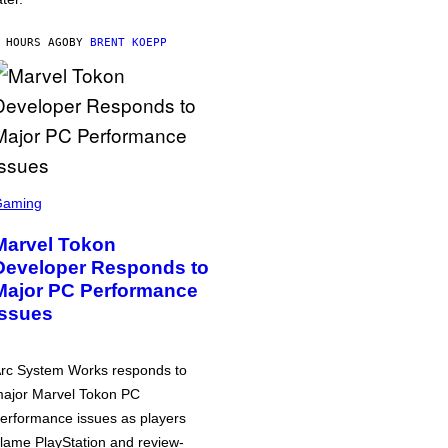
 HOURS AGO
BY
BRENT KOEPP
Gaming
Marvel Tokon
Developer Responds to
Major PC Performance
Issues
rc System Works responds to
ajor Marvel Tokon PC
erformance issues as players
lame PlayStation and review-