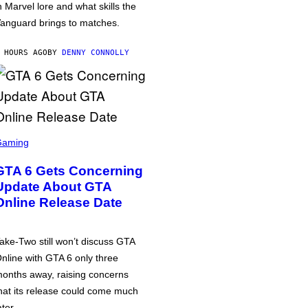
n Marvel lore and what skills the
anguard brings to matches.
 HOURS AGO
BY
DENNY CONNOLLY
Gaming
GTA 6 Gets Concerning
Update About GTA
Online Release Date
ake-Two still won’t discuss GTA
nline with GTA 6 only three
onths away, raising concerns
hat its release could come much
ater.