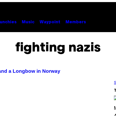
unchies
Music
Waypoint
Members
fighting nazis
 and a Longbow in Norway
S