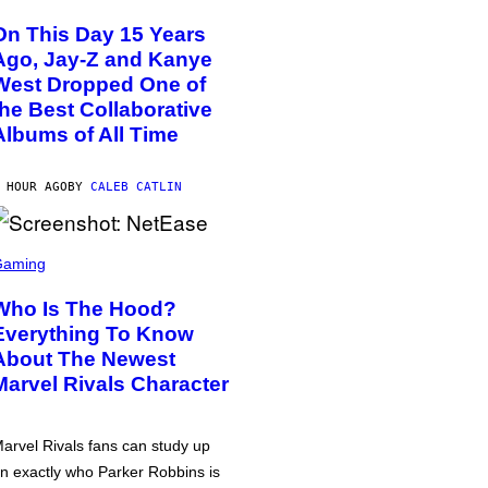
On This Day 15 Years
Ago, Jay-Z and Kanye
West Dropped One of
the Best Collaborative
Albums of All Time
 HOUR AGO
BY
CALEB CATLIN
Gaming
Who Is The Hood?
Everything To Know
About The Newest
Marvel Rivals Character
arvel Rivals fans can study up
n exactly who Parker Robbins is