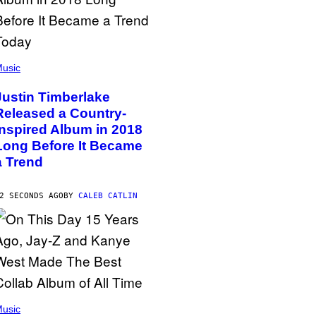
usic
Justin Timberlake
Released a Country-
Inspired Album in 2018
Long Before It Became
a Trend
2 SECONDS AGO
BY
CALEB CATLIN
usic