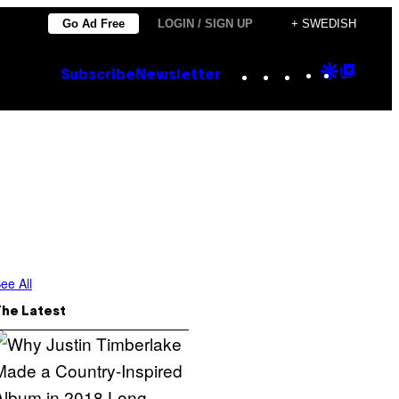
Go Ad Free
LOGIN / SIGN UP
+ SWEDISH
Instagram
TikTok
YouTube
Google
Goog
Subscribe
Newsletter
Discove
Top
Posts
ee All
The Latest