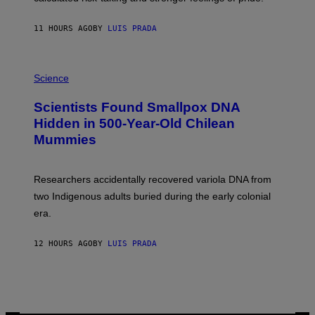
A
N
T
11 HOURS AGO
BY
LUIS PRADA
O
K
E
R
A
/
M
Science
G
U
E
C
Scientists Found Smallpox DNA
T
H
T
,
Hidden in 500-Year-Old Chilean
Y
M
I
Mummies
U
M
C
A
H
G
O
Researchers accidentally recovered variola DNA from
E
L
S
D
two Indigenous adults buried during the early colonial
E
era.
R
C
H
12 HOURS AGO
BY
LUIS PRADA
I
L
E
A
N
M
U