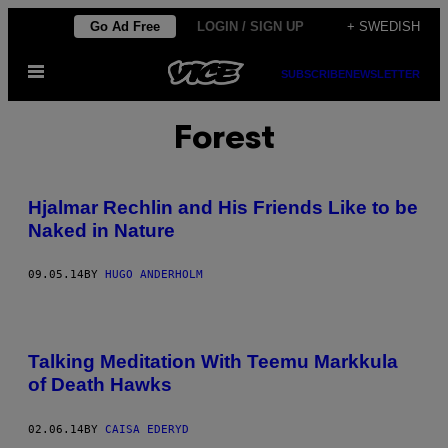
Skip
Go Ad Free
LOGIN / SIGN UP
+ SWEDISH
to
Open
content
SUBSCRIBE
NEWSLETTER
Menu
Forest
Hjalmar Rechlin and His Friends Like to be
Naked in Nature
09.05.14
BY
HUGO ANDERHOLM
Talking Meditation With Teemu Markkula
of Death Hawks
02.06.14
BY
CAISA EDERYD