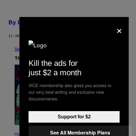
By Design
×
11.30.03
BY
3EIGE
See All
The Latest
Kill the ads for
just $2 a month
VICE membership also gives you access to
our very best writing and exclusive new
documentaries.
Support for $2
I
See All Membership Plans
L
Horoscopes