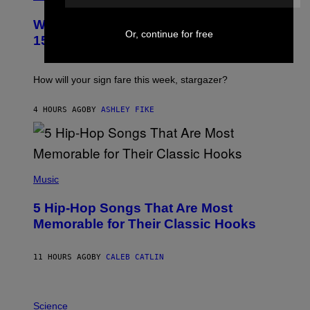
L
U
Weekly Horoscope: August 9-August
S
Or, continue for free
T
15
R
A
T
I
How will your sign fare this week, stargazer?
O
N
B
4 HOURS AGO
BY
ASHLEY FIKE
Y
R
E
E
S
(
A
P
Music
H
O
5 Hip-Hop Songs That Are Most
T
O
Memorable for Their Classic Hooks
B
Y
S
11 HOURS AGO
BY
CALEB CATLIN
T
E
V
E
P
G
H
Science