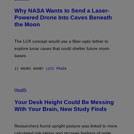
R
O
A
T
Why NASA Wants to Send a Laser-
N
O
I
:
Powered Drone Into Caves Beneath
T
N
the Moon
Z
A
/
S
W
A
I
;
The LUX concept would use a fiber-optic tether to
R
D
E
R
explore lunar caves that could shelter future moon
I
P
M
bases.
I
A
X
G
E
E
11 HOURS AGO
BY
LUIS PRADA
L
)
/
G
E
P
T
H
Health
T
O
Y
T
I
Your Desk Height Could Be Messing
O
M
:
With Your Brain, New Study Finds
A
B
G
A
E
T
S
U
Researchers found upright posture was linked to more
H
calculated risk-taking and stronger feelings of pride.