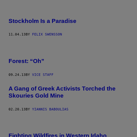
Stockholm Is a Paradise
11.04.13
BY
FELIX SWENSSON
Forest: “Oh”
09.24.13
BY
VICE STAFF
A Gang of Greek Activists Torched the
Skouries Gold Mine
02.20.13
BY
YIANNIS BABOULIAS
Fighting Wildfires in Western Idaho