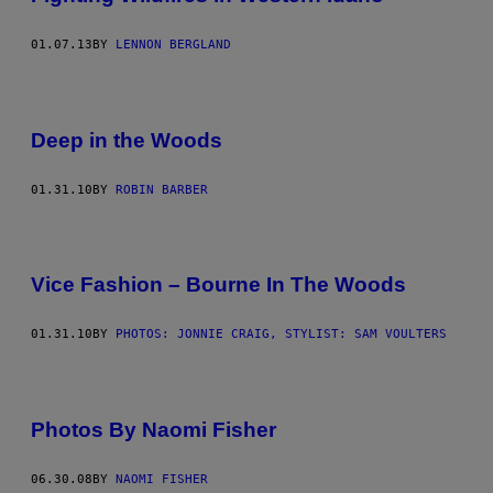
01.07.13
BY
LENNON BERGLAND
Deep in the Woods
01.31.10
BY
ROBIN BARBER
Vice Fashion – Bourne In The Woods
01.31.10
BY
PHOTOS: JONNIE CRAIG, STYLIST: SAM VOULTERS
Photos By Naomi Fisher
06.30.08
BY
NAOMI FISHER