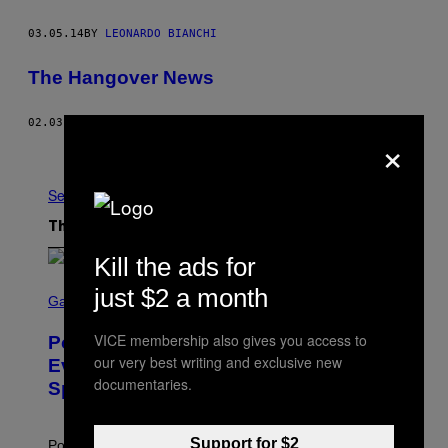
03.05.14
BY
LEONARDO BIANCHI
The Hangover News
02.03.14
BY
MAC HACKETT
×
Older
See All
The Latest
Kill the ads for
S
just $2 a month
C
Gaming
R
E
VICE membership also gives you access to
Pokémon GO Fire and Ice Hatch Day
E
our very best writing and exclusive new
N
Event Guide – All Bonuses and
S
documentaries.
Special Hatches
H
O
T
:
Support for $2
Pokemon GO players can check out the upcoming