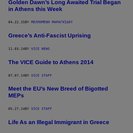
Golden Dawn’s Long Awaited Trial Began
in Athens this Week
04.22.15
BY
ΜΕΛΠΟΜΈΝΗ ΜΑΡΑΓΚΊΔΟΥ
Greece’s Anti-Fascist Uprising
11.03.14
BY
VICE NEWS
The VICE Guide to Athens 2014
07.07.14
BY
VICE STAFF
Meet the EU’s New Breed of Bigotted
MEPs
05.27.14
BY
VICE STAFF
Life As an Illegal Immigrant in Greece