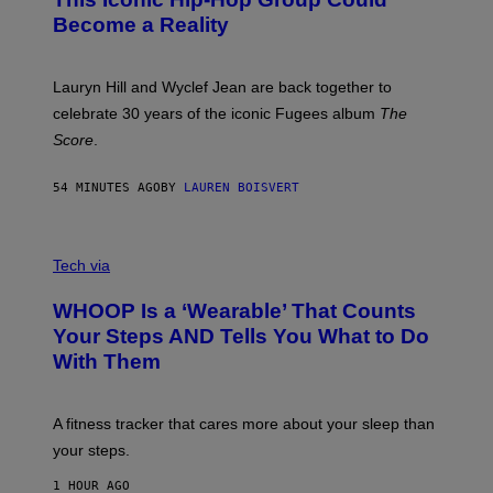
Y
S
J
T
Become a Reality
E
R
E
M
Lauryn Hill and Wyclef Jean are back together to
Y
celebrate 30 years of the iconic Fugees album
The
C
H
Score
.
A
N
P
54 MINUTES AGO
BY
LAUREN BOISVERT
H
O
T
V
O
I
G
Tech via
A
R
W
A
WHOOP Is a ‘Wearable’ That Counts
H
P
O
H
Your Steps AND Tells You What to Do
O
Y
With Them
P
/
G
E
T
A fitness tracker that cares more about your sleep than
T
Y
your steps.
I
M
1 HOUR AGO