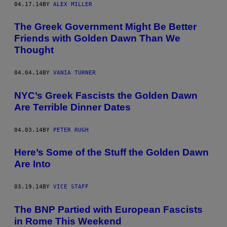
04.17.14
BY
ALEX MILLER
The Greek Government Might Be Better
Friends with Golden Dawn Than We
Thought
04.04.14
BY
VANIA TURNER
NYC’s Greek Fascists the Golden Dawn
Are Terrible Dinner Dates
04.03.14
BY
PETER RUGH
Here’s Some of the Stuff the Golden Dawn
Are Into
03.19.14
BY
VICE STAFF
The BNP Partied with European Fascists
in Rome This Weekend