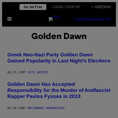
Skip
Go Ad Free
LOGIN / SIGN UP
+ SWEDISH
to
Open
content
SUBSCRIBE
NEWSLETTER
Menu
Golden Dawn
Greek Neo-Nazi Party Golden Dawn
Gained Popularity in Last Night’s Elections
09.21.15
BY
VICE GREECE
Golden Dawn Has Accepted
Responsibility for the Murder of Antifascist
Rapper Pavlos Fyssas in 2013
09.20.15
BY
MELPOMENI MARAGKIDOU