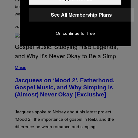
P
O
bonuses and Timed Research to start preparing for this
K
See All Membership Plans
weekend’s big event.
E
M
O
26 MINUTES AGO
BY
DENNY CONNOLLY
N
G
Or, continue for free
O
(
P
Music
H
O
Jacquees on ‘Mood 2’, Fatherhood,
T
O
Gospel Music, and Why Simping Is
V
(Almost) Never Okay [Exclusive]
I
A
C
A
Jacquees spoke to Noisey about his latest project
M
K
‘Mood 2’, the importance of gospel in R&B, and the
I
difference between romance and simping.
R
K
)