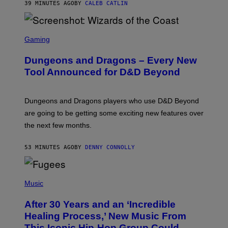
39 MINUTES AGO
BY
CALEB CATLIN
S
C
Gaming
R
E
Dungeons and Dragons – Every New
E
N
Tool Announced for D&D Beyond
S
H
O
T
Dungeons and Dragons players who use D&D Beyond
:
are going to be getting some exciting new features over
W
I
the next few months.
Z
A
R
53 MINUTES AGO
BY
DENNY CONNOLLY
D
S
O
(
F
P
Music
T
H
H
O
E
After 30 Years and an ‘Incredible
T
C
O
O
Healing Process,’ New Music From
B
A
This Iconic Hip-Hop Group Could