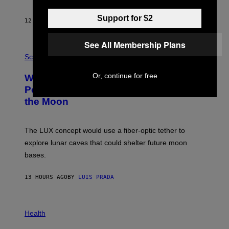
B
Y
S
Support for $2
12 HOURS AGO
BY
CALEB CATLIN
T
E
V
See All Membership Plans
E
P
G
H
Science
R
O
A
T
Or, continue for free
Why NASA Wants to Send a Laser-
N
O
I
:
Powered Drone Into Caves Beneath
T
N
the Moon
Z
A
/
S
W
A
I
;
The LUX concept would use a fiber-optic tether to
R
D
E
R
explore lunar caves that could shelter future moon
I
P
M
bases.
I
A
X
G
E
E
13 HOURS AGO
BY
LUIS PRADA
L
)
/
G
E
P
T
H
Health
T
O
Y
T