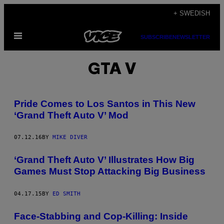
Skip
+ SWEDISH
to
Open
content
SUBSCRIBE
NEWSLETTER
Menu
GTA V
Pride Comes to Los Santos in This New
‘Grand Theft Auto V’ Mod
07.12.16
BY
MIKE DIVER
‘Grand Theft Auto V’ Illustrates How Big
Games Must Stop Attacking Big Business
04.17.15
BY
ED SMITH
Face-Stabbing and Cop-Killing: Inside