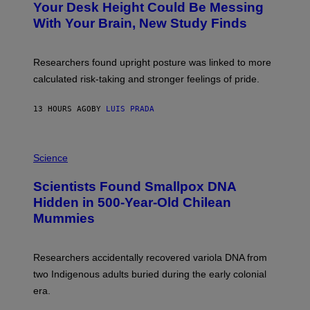
I
Your Desk Height Could Be Messing
O
M
:
With Your Brain, New Study Finds
A
B
G
A
E
T
S
U
Researchers found upright posture was linked to more
H
calculated risk-taking and stronger feelings of pride.
A
N
T
13 HOURS AGO
BY
LUIS PRADA
O
K
E
R
A
/
M
Science
G
U
E
C
Scientists Found Smallpox DNA
T
H
T
,
Hidden in 500-Year-Old Chilean
Y
M
I
Mummies
U
M
C
A
H
G
O
Researchers accidentally recovered variola DNA from
E
L
S
D
two Indigenous adults buried during the early colonial
E
era.
R
C