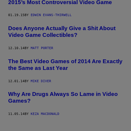
2015’s Most Controversial Video Game
01.19.15
BY
EDWIN EVANS-THIRWELL
Does Anyone Actually Give a Shit About
Video Game Collectibles?
12.10.14
BY
MATT PORTER
The Best Video Games of 2014 Are Exactly
the Same as Last Year
12.01.14
BY
MIKE DIVER
Why Are Drugs Always So Lame in Video
Games?
11.05.14
BY
KEZA MACDONALD