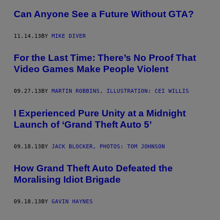
Can Anyone See a Future Without GTA?
11.14.13
BY
MIKE DIVER
For the Last Time: There’s No Proof That
Video Games Make People Violent
09.27.13
BY
MARTIN ROBBINS, ILLUSTRATION: CEI WILLIS
I Experienced Pure Unity at a Midnight
Launch of ‘Grand Theft Auto 5’
09.18.13
BY
JACK BLOCKER, PHOTOS: TOM JOHNSON
How Grand Theft Auto Defeated the
Moralising Idiot Brigade
09.18.13
BY
GAVIN HAYNES