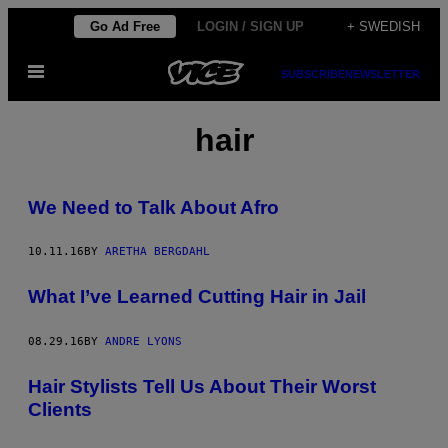
Skip
Go Ad Free
LOGIN / SIGN UP
+ SWEDISH
to
Open
content
SUBSCRIBE
NEWSLETTER
Menu
hair
We Need to Talk About Afro
10.11.16
BY
ARETHA BERGDAHL
What I’ve Learned Cutting Hair in Jail
08.29.16
BY
ANDRE LYONS
Hair Stylists Tell Us About Their Worst
Clients