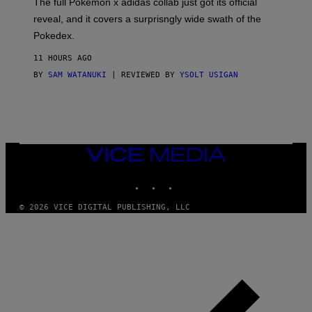
The full Pokemon x adidas collab just got its official
/
reveal, and it covers a surprisngly wide swath of the
A
D
Pokedex.
I
D
11 HOURS AGO
A
S
BY
SAM WATANUKI
| REVIEWED BY
YSOLT USIGAN
/
N
I
N
T
E
N
VICE
D
MEDIA
O
INSTAGRAM
TIKTOK
YOUTUBE
© 2026 VICE DIGITAL PUBLISHING, LLC