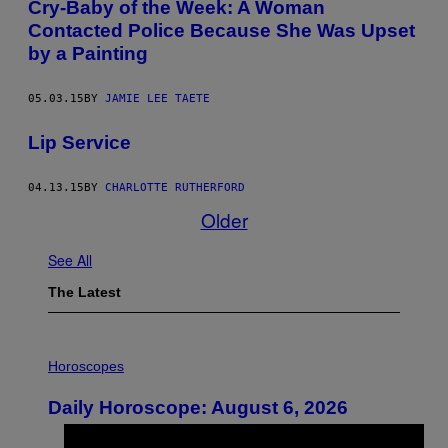
Cry-Baby of the Week: A Woman
Contacted Police Because She Was Upset
by a Painting
05.03.15
BY
JAMIE LEE TAETE
Lip Service
04.13.15
BY
CHARLOTTE RUTHERFORD
Older
See All
The Latest
I
L
Horoscopes
L
U
Daily Horoscope: August 6, 2026
S
T
R