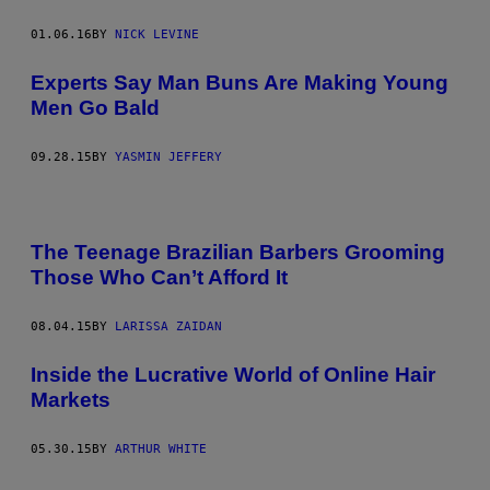
01.06.16
BY
NICK LEVINE
Experts Say Man Buns Are Making Young
Men Go Bald
09.28.15
BY
YASMIN JEFFERY
The Teenage Brazilian Barbers Grooming
Those Who Can’t Afford It
08.04.15
BY
LARISSA ZAIDAN
Inside the Lucrative World of Online Hair
Markets
05.30.15
BY
ARTHUR WHITE