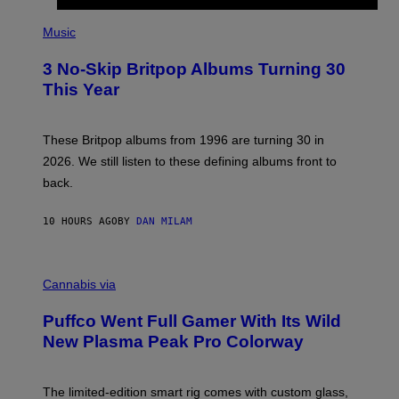
E
P
D
H
Music
F
O
E
T
R
3 No-Skip Britpop Albums Turning 30
O
N
B
This Year
S
Y
)
N
I
E
These Britpop albums from 1996 are turning 30 in
L
2026. We still listen to these defining albums front to
S
V
back.
A
N
I
10 HOURS AGO
BY
DAN MILAM
P
E
R
C
E
O
Cannabis via
N
U
/
R
G
Puffco Went Full Gamer With Its Wild
T
E
E
T
New Plasma Peak Pro Colorway
S
T
Y
Y
O
I
F
M
The limited-edition smart rig comes with custom glass,