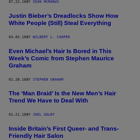
07.22.16
BY
SEAN MCMANUS
Justin Bieber’s Dreadlocks Show How
White People (Still) Steal Everything
04.05.16
BY
WILBERT L. COOPER
Even Michael’s Hair Is Bored in This
Week’s Comic from Stephen Maurice
Graham
01.28.16
BY
STEPHEN GRAHAM
The ‘Man Braid’ Is the New Men’s Hair
Trend We Have to Deal With
01.21.16
BY
JOEL GOLBY
Inside Britain’s First Queer- and Trans-
Friendly Hair Salon