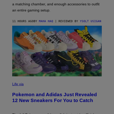
P
A
a matching chamber, and enough accessories to outfit
U
G
F
E
an entire gaming setup.
F
S
C
O
11 HOURS AGO
BY
MAHA HAQ
| REVIEWED BY
YSOLT USIGAN
V
I
Life via
A
P
Pokemon and Adidas Just Revealed
O
K
12 New Sneakers For You to Catch
E
M
O
N