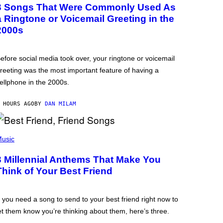
3 Songs That Were Commonly Used As
a Ringtone or Voicemail Greeting in the
2000s
efore social media took over, your ringtone or voicemail
reeting was the most important feature of having a
ellphone in the 2000s.
 HOURS AGO
BY
DAN MILAM
usic
3 Millennial Anthems That Make You
Think of Your Best Friend
f you need a song to send to your best friend right now to
et them know you’re thinking about them, here’s three.