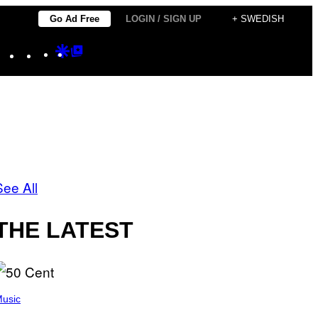
Go Ad Free
LOGIN / SIGN UP
+ SWEDISH
Instagram
TikTok
YouTube
Google
Google
Discover
Top
Posts
See All
THE LATEST
usic