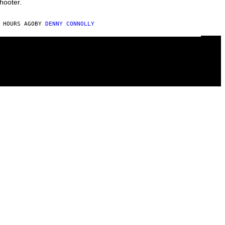
hooter.
 HOURS AGO
BY
DENNY CONNOLLY