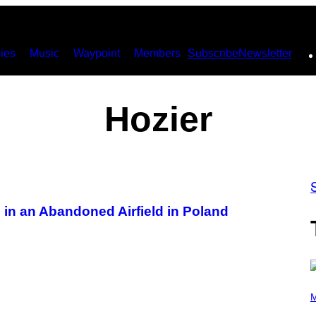
ies
Music
Waypoint
Members
Subscribe
Newsletter
Hozier
in an Abandoned Airfield in Poland
P
H
M
O