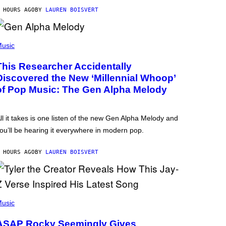
 HOURS AGO
BY
LAUREN BOISVERT
usic
This Researcher Accidentally
Discovered the New ‘Millennial Whoop’
of Pop Music: The Gen Alpha Melody
ll it takes is one listen of the new Gen Alpha Melody and
ou’ll be hearing it everywhere in modern pop.
 HOURS AGO
BY
LAUREN BOISVERT
usic
ASAP Rocky Seemingly Gives