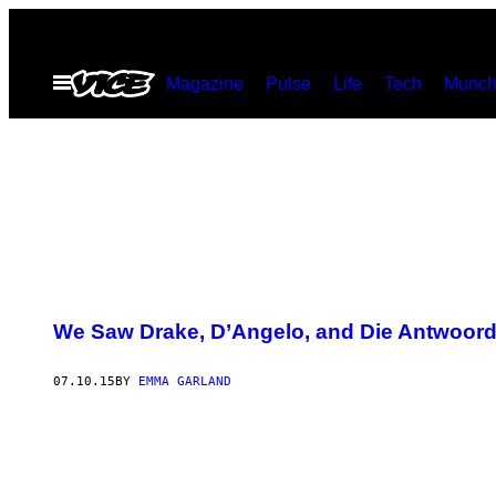
Skip
to
Open
Magazine
Pulse
Life
Tech
Munch
content
Menu
We Saw Drake, D’Angelo, and Die Antwoord 
07.10.15
BY
EMMA GARLAND