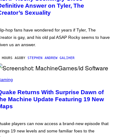
Definitive Answer on Tyler, The
Creator’s Sexuality
ip-hop fans have wondered for years if Tyler, The
reator is gay, and his old pal ASAP Rocky seems to have
iven us an answer.
 HOURS AGO
BY
STEPHEN ANDREW GALIHER
Gaming
Quake Returns With Surprise Dawn of
the Machine Update Featuring 19 New
Maps
uake players can now access a brand-new episode that
rings 19 new levels and some familiar foes to the