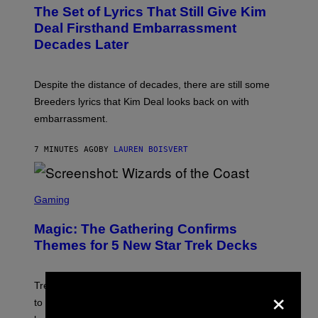
T
The Set of Lyrics That Still Give Kim
O
B
Deal Firsthand Embarrassment
Y
Decades Later
J
E
F
F
Despite the distance of decades, there are still some
K
R
Breeders lyrics that Kim Deal looks back on with
A
embarrassment.
V
I
T
7 MINUTES AGO
BY
LAUREN BOISVERT
Z
/
F
I
S
L
C
Gaming
M
R
M
E
A
Magic: The Gathering Confirms
E
G
N
Themes for 5 New Star Trek Decks
I
S
C
H
O
T
×
Trekkies will soon be able to use these themed decks
:
to learn how to play Magic: The Gathering through the
W
I