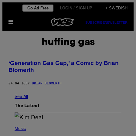
Skip
Go Ad Free
LOGIN / SIGN UP
+ SWEDISH
to
Open
content
SUBSCRIBE
NEWSLETTER
Menu
huffing gas
‘Generation Gas Gap,’ a Comic by Brian
Blomerth
04.04.16
BY
BRIAN BLOMERTH
See All
The Latest
P
H
Music
O