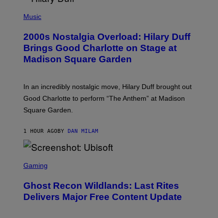
/
P
G
H
Music
E
O
T
T
T
2000s Nostalgia Overload: Hilary Duff
O
Y
B
Brings Good Charlotte on Stage at
I
Y
M
Madison Square Garden
E
A
M
G
M
E
A
S
In an incredibly nostalgic move, Hilary Duff brought out
M
C
Good Charlotte to perform “The Anthem” at Madison
I
Square Garden.
N
T
Y
1 HOUR AGO
BY
DAN MILAM
R
E
/
G
S
E
C
Gaming
T
R
T
E
Y
Ghost Recon Wildlands: Last Rites
E
I
N
Delivers Major Free Content Update
M
S
A
H
G
O