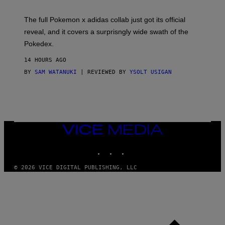
M
O
N
The full Pokemon x adidas collab just got its official
/
reveal, and it covers a surprisngly wide swath of the
A
D
Pokedex.
I
D
14 HOURS AGO
A
S
BY
SAM WATANUKI
| REVIEWED BY
YSOLT USIGAN
/
N
I
N
T
E
N
VICE
D
MEDIA
O
INSTAGRAM
TIKTOK
YOUTUBE
© 2026 VICE DIGITAL PUBLISHING, LLC