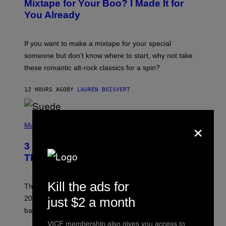
Mixtape for Your Boo? I Made It for
B
You Already
Y
M
I
C
If you want to make a mixtape for your special
K
H
someone but don’t know where to start, why not take
U
these romantic alt-rock classics for a spin?
T
S
O
12 HOURS AGO
BY
LAUREN BOISVERT
N
/
R
E
P
×
D
H
Music
F
O
E
T
R
3 No-Skip Britpop Albums Turning 30
O
N
B
This Year
S
Y
)
N
I
Kill the ads for
E
These Britpop albums from 1996 are turning 30 in
L
2026. We still listen to these defining albums front to
just $2 a month
S
V
back.
A
VICE membership also gives you access to
N