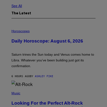
See All
The Latest
I
L
Horoscopes
L
U
Daily Horoscope: August 6, 2026
S
T
R
A
Saturn trines the Sun today and Venus comes home to
T
I
Libra. Whatever you’ve been building just got its
O
confirmation.
N
B
Y
6 HOURS AGO
BY
ASHLEY FIKE
R
E
E
S
(
A
P
Music
.
H
O
Looking For the Perfect Alt-Rock
T
O