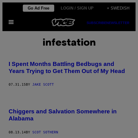
Skip
Go Ad Free
LOGIN / SIGN UP
+ SWEDISH
to
Open
content
SUBSCRIBE
NEWSLETTER
Menu
infestation
I Spent Months Battling Bedbugs and
Years Trying to Get Them Out of My Head
07.31.15
BY
JAKE SCOTT
Chiggers and Salvation Somewhere in
Alabama
08.13.14
BY
SCOT SOTHERN