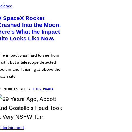
cience
A SpaceX Rocket
Crashed Into the Moon.
Here’s What the Impact
Site Looks Like Now.
he impact was hard to see from
arth, but a telescope detected
odium and lithium gas above the
rash site.
8 MINUTES AGO
BY
LUIS PRADA
ntertainment