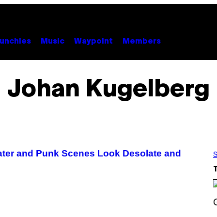
unchies
Music
Waypoint
Members
Johan Kugelberg
kater and Punk Scenes Look Desolate and
S
S