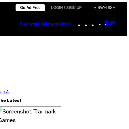
Go Ad Free
LOGIN / SIGN UP
+ SWEDISH
Instagram
TikTok
YouTube
Google
Goog
Subscribe
Newsletter
Discove
Top
Posts
ee All
The Latest