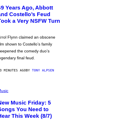
69 Years Ago, Abbott
and Costello’s Feud
Took a Very NSFW Turn
rrol Flynn claimed an obscene
ilm shown to Costello’s family
eepened the comedy duo’s
egendary final feud.
3 MINUTES AGO
BY
TONY ALPSEN
usic
New Music Friday: 5
Songs You Need to
Hear This Week (8/7)