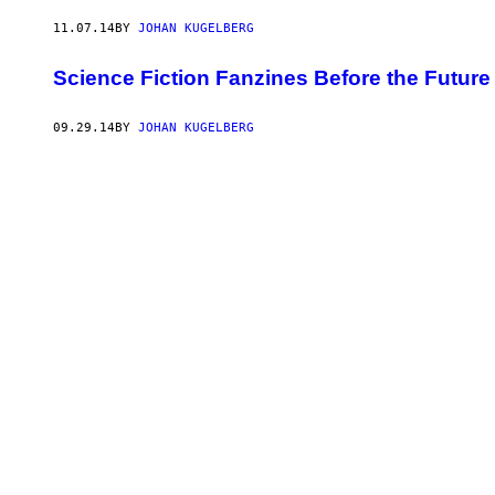
11.07.14
BY
JOHAN KUGELBERG
Science Fiction Fanzines Before the Futur
09.29.14
BY
JOHAN KUGELBERG