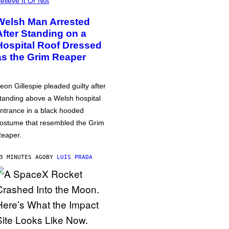
elieve It Or Not
Welsh Man Arrested
After Standing on a
Hospital Roof Dressed
as the Grim Reaper
eon Gillespie pleaded guilty after
tanding above a Welsh hospital
ntrance in a black hooded
ostume that resembled the Grim
eaper.
3 MINUTES AGO
BY
LUIS PRADA