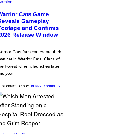
Gaming
Warrior Cats Game
Reveals Gameplay
Footage and Confirms
2026 Release Window
arrior Cats fans can create their
wn cat in Warrior Cats: Clans of
he Forest when it launches later
his year.
 SECONDS AGO
BY
DENNY CONNOLLY