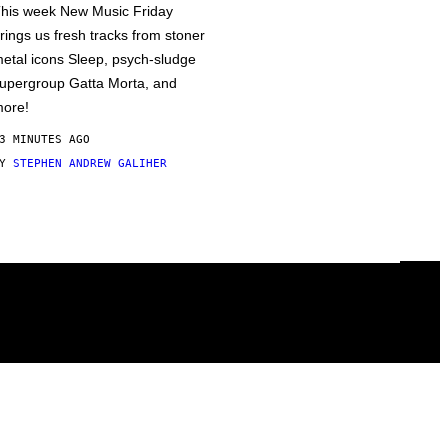
his week New Music Friday
rings us fresh tracks from stoner
etal icons Sleep, psych-sludge
upergroup Gatta Morta, and
ore!
3 MINUTES AGO
BY
STEPHEN ANDREW GALIHER