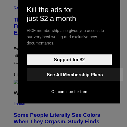
Kill the ads for
Relationships
just $2 a month
The Real Reason You Can’t Move On
From Your Ex, According to Dating
VICE membership also gives you access to
Experts
our very best writing and exclusive new
documentaries.
Experts say social media visibility can keep old
attachments alive long after texting and calls have
Support for $2
stopped.
See All Membership Plans
6 MINUTES AGO
BY
SAMMI CARAMELA
Or, continue for free
Health
Some People Literally See Colors
When They Orgasm, Study Finds