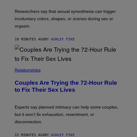
Researchers say that sexual synesthesia can trigger
involuntary colors, shapes, or scenes during sex or
orgasm.
10 MINUTES AGO
BY
ASHLEY FIKE
Relationships
Couples Are Trying the 72-Hour Rule
to Fix Their Sex Lives
Experts say planned intimacy can help some couples,
but it won’t fix exhaustion, resentment, or
disconnection.
15 MINUTES AGO
BY
ASHLEY FIKE