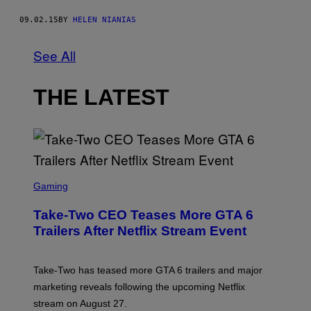
09.02.15
BY
HELEN NIANIAS
See All
THE LATEST
S
C
Gaming
R
E
Take-Two CEO Teases More GTA 6
E
N
Trailers After Netflix Stream Event
S
H
O
T
Take-Two has teased more GTA 6 trailers and major
:
marketing reveals following the upcoming Netflix
R
O
stream on August 27.
C