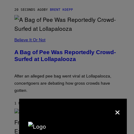
K
S
20 SECONDS AGO
BY
BRENT KOEPP
T
A
R
G
A
M
Believe It Or Not
E
S
A Bag of Pee Was Reportedly Crowd-
Surfed at Lollapalooza
After an alleged pee bag went viral at Lollapalooza,
concertgoers are debating how gross crowds have
gotten.
1 MINUTE AGO
BY
ASHLEY FIKE
×