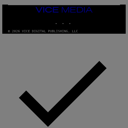
VICE
MEDIA
INSTAGRAM
TIKTOK
YOUTUBE
© 2026 VICE DIGITAL PUBLISHING, LLC