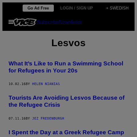
Skip
Go Ad Free
LOGIN / SIGN UP
+ SWEDISH
to
Open
Subscribe
Newsletter
content
Menu
Lesvos
What It’s Like to Run a Swimming School
for Refugees in Your 20s
10.02.16
BY
HELEN NIANIAS
Tourists Are Avoiding Lesvos Because of
the Refugee Crisis
07.11.16
BY
JEZ FREDENBURGH
I Spent the Day at a Greek Refugee Camp