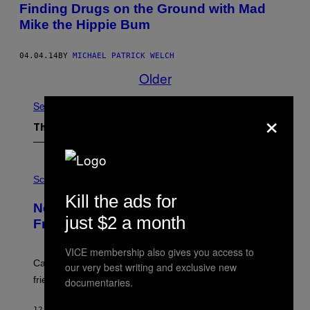
Finding Drugs on the Ground with Mad
Mike the Hippie Bum
04.04.14
BY
MICHAEL PATRICK WELCH
Older
See All
×
The Latest
P
H
Science
O
Kill the ads for
T
New Study Reveals We Still Pick Our
O
just $2 a month
:
Friends the Same Way Cavemen Did
C
S
VICE membership also gives you access to
A
-
Can you fight a sabertooth tiger? It might win you some
our very best writing and exclusive new
P
friends.
documentaries.
R
I
N
12 MINUTES AGO
BY
LUIS PRADA