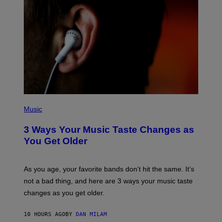
C
C
I
–
C
O
R
B
I
S
/
C
O
R
P
B
H
Music
I
O
S
T
3 Ways Your Music Taste Changes as
V
O
I
I
You Get Older
A
L
G
L
E
U
T
S
As you age, your favorite bands don’t hit the same. It’s
T
T
not a bad thing, and here are 3 ways your music taste
Y
R
I
A
changes as you get older.
M
T
A
I
G
O
10 HOURS AGO
BY
DAN MILAM
E
N