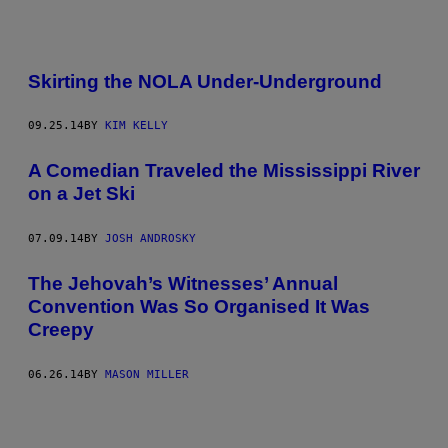
Skirting the NOLA Under-Underground
09.25.14
BY
KIM KELLY
A Comedian Traveled the Mississippi River
on a Jet Ski
07.09.14
BY
JOSH ANDROSKY
The Jehovah’s Witnesses’ Annual
Convention Was So Organised It Was
Creepy
06.26.14
BY
MASON MILLER