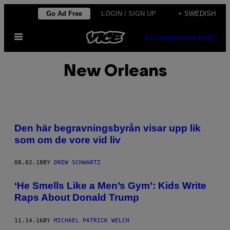
Skip
Go Ad Free
LOGIN / SIGN UP
+ SWEDISH
to
Open
content
SUBSCRIBE
NEWSLETTER
Menu
New Orleans
Den här begravningsbyrån visar upp lik
som om de vore vid liv
08.02.18
BY
DREW SCHWARTZ
‘He Smells Like a Men’s Gym’: Kids Write
Raps About Donald Trump
11.14.16
BY
MICHAEL PATRICK WELCH