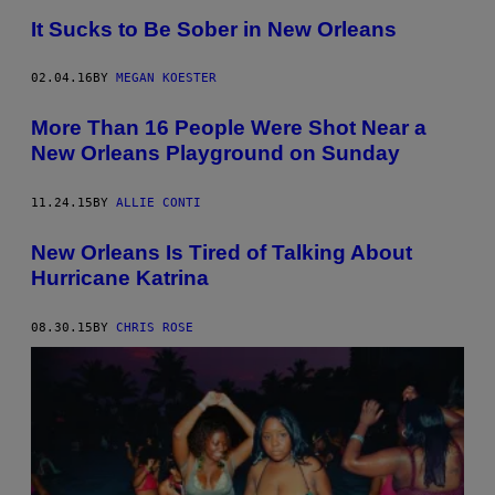
It Sucks to Be Sober in New Orleans
02.04.16
BY
MEGAN KOESTER
More Than 16 People Were Shot Near a
New Orleans Playground on Sunday
11.24.15
BY
ALLIE CONTI
New Orleans Is Tired of Talking About
Hurricane Katrina
08.30.15
BY
CHRIS ROSE