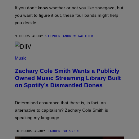
C
G
O
If you don’t know whether or not you like shoegaze, but
E
T
S
you want to figure it out, these four bands might help
T
L
you decide.
E
G
A
9 HOURS AGO
BY
STEPHEN ANDREW GALIHER
T
O
/
(
G
P
Music
E
H
T
O
T
Zachary Cole Smith Wants a Publicly
T
Y
O
I
Owned Music Streaming Library Built
B
M
on Spotify’s Dismantled Bones
Y
A
R
G
O
E
B
S
Determined assurance that there is, in fact, an
E
R
alternative to capitalism? Zachary Cole Smith is
T
speaking my language.
O
P
A
10 HOURS AGO
BY
LAUREN BOISVERT
N
U