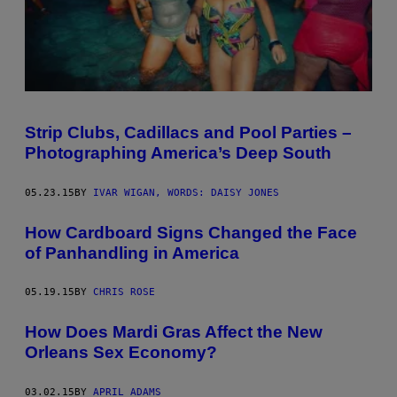
Strip Clubs, Cadillacs and Pool Parties –
Photographing America’s Deep South
05.23.15
BY
IVAR WIGAN, WORDS: DAISY JONES
How Cardboard Signs Changed the Face
of Panhandling in America
05.19.15
BY
CHRIS ROSE
How Does Mardi Gras Affect the New
Orleans Sex Economy?
03.02.15
BY
APRIL ADAMS