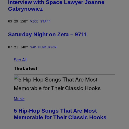
Interview with Space Lawyer Joanne
Gabrynowicz
03.29.15
BY
VICE STAFF
Saturday Night on Zeta – 9711
07.21.14
BY
SAM HENDERSON
See All
The Latest
(
P
Music
H
O
5 Hip-Hop Songs That Are Most
T
O
Memorable for Their Classic Hooks
B
Y
S