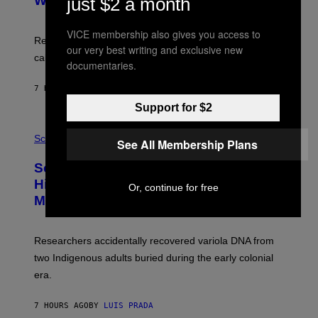
With Your Brain, New Study Finds
just $2 a month
A
B
G
A
E
T
VICE membership also gives you access to
S
U
Researchers found upright posture was linked to more
our very best writing and exclusive new
H
calculated risk-taking and stronger feelings of pride.
A
documentaries.
N
T
7 HOURS AGO
BY
LUIS PRADA
O
K
Support for $2
E
R
A
/
M
Science
See All Membership Plans
G
U
E
C
Scientists Found Smallpox DNA
T
H
T
,
Hidden in 500-Year-Old Chilean
Or, continue for free
Y
M
I
Mummies
U
M
C
A
H
G
O
Researchers accidentally recovered variola DNA from
E
L
S
D
two Indigenous adults buried during the early colonial
E
era.
R
C
H
7 HOURS AGO
BY
LUIS PRADA
I