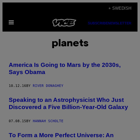
Skip
+ SWEDISH
to
Open
content
SUBSCRIBE
NEWSLETTER
Menu
planets
America Is Going to Mars by the 2030s,
Says Obama
10.12.16
BY
RIVER DONAGHEY
Speaking to an Astrophysicist Who Just
Discovered a Five Billion-Year-Old Galaxy
07.08.15
BY
HANNAH SCHOLTE
To Form a More Perfect Universe: An