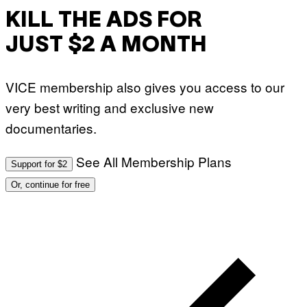
KILL THE ADS FOR
JUST $2 A MONTH
VICE membership also gives you access to our
very best writing and exclusive new
documentaries.
See All Membership Plans
Support for $2
Or, continue for free