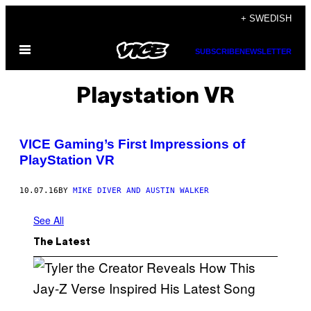
Skip
+ SWEDISH
to
Open
content
SUBSCRIBE
NEWSLETTER
Menu
Playstation VR
VICE Gaming’s First Impressions of
PlayStation VR
10.07.16
BY
MIKE DIVER AND AUSTIN WALKER
See All
The Latest
P