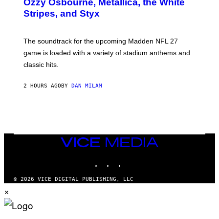
Ozzy Osbourne, Metallica, the White
Y
Stripes, and Styx
N
I
C
K
The soundtrack for the upcoming Madden NFL 27
L
A
game is loaded with a variety of stadium anthems and
H
classic hits.
A
M
/
2 HOURS AGO
BY
DAN MILAM
G
E
T
T
Y
I
M
A
VICE
G
MEDIA
E
INSTAGRAM
TIKTOK
YOUTUBE
S
© 2026 VICE DIGITAL PUBLISHING, LLC
×