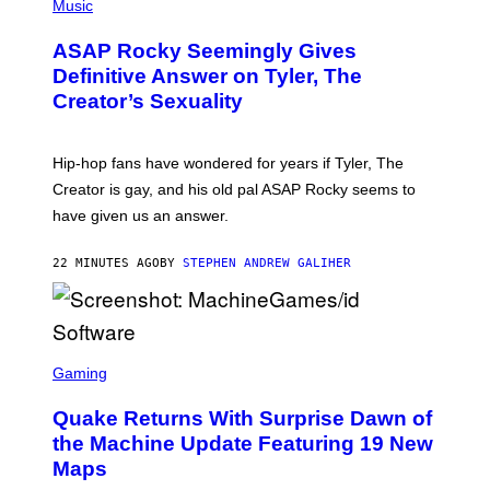
H
Music
O
T
ASAP Rocky Seemingly Gives
O
B
Definitive Answer on Tyler, The
Y
Creator’s Sexuality
M
O
N
I
Hip-hop fans have wondered for years if Tyler, The
C
A
Creator is gay, and his old pal ASAP Rocky seems to
S
have given us an answer.
C
H
I
22 MINUTES AGO
BY
STEPHEN ANDREW GALIHER
P
P
E
R
/
G
S
E
C
Gaming
T
R
T
E
Y
Quake Returns With Surprise Dawn of
E
I
N
the Machine Update Featuring 19 New
M
S
A
Maps
H
G
O