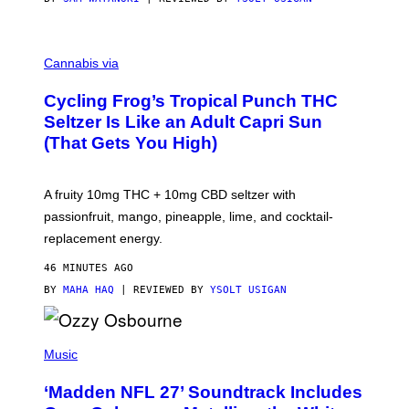
M
A
Cannabis via
H
A
Cycling Frog’s Tropical Punch THC
H
A
Seltzer Is Like an Adult Capri Sun
Q
(That Gets You High)
F
O
R
V
A fruity 10mg THC + 10mg CBD seltzer with
I
C
passionfruit, mango, pineapple, lime, and cocktail-
E
replacement energy.
46 MINUTES AGO
BY
MAHA HAQ
| REVIEWED BY
YSOLT USIGAN
P
H
Music
O
T
‘Madden NFL 27’ Soundtrack Includes
O
B