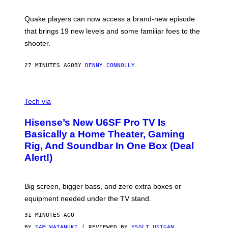
E
T
S
:
Quake players can now access a brand-new episode
M
A
that brings 19 new levels and some familiar foes to the
C
shooter.
H
I
N
27 MINUTES AGO
BY
DENNY CONNOLLY
E
G
A
M
V
E
I
Tech via
S
A
/
H
I
Hisense’s New U6SF Pro TV Is
I
D
S
Basically a Home Theater, Gaming
S
E
O
Rig, And Soundbar In One Box (Deal
N
F
S
Alert!)
T
E
W
A
R
Big screen, bigger bass, and zero extra boxes or
E
equipment needed under the TV stand.
31 MINUTES AGO
BY
SAM WATANUKI
| REVIEWED BY
YSOLT USIGAN