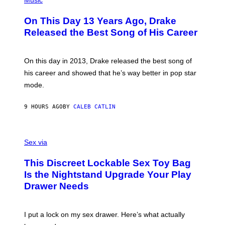
Music
W
Y
H
A
I
O
L
On This Day 13 Years Ago, Drake
M
T
D
A
O
I
Released the Best Song of His Career
G
B
E
E
Y
/
S
G
G
)
A
E
On this day in 2013, Drake released the best song of
R
T
his career and showed that he’s way better in pop star
Y
T
G
Y
mode.
E
I
R
M
S
A
9 HOURS AGO
BY
CALEB CATLIN
H
G
O
E
F
S
S
F
A
Sex via
/
M
W
W
I
This Discreet Lockable Sex Toy Bag
A
R
T
E
Is the Nightstand Upgrade Your Play
A
I
Drawer Needs
N
M
U
A
K
G
I
E
I put a lock on my sex drawer. Here’s what actually
F
)
O