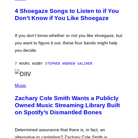
O
T
4 Shoegaze Songs to Listen to if You
O
B
Don’t Know if You Like Shoegaze
Y
S
C
O
If you don’t know whether or not you like shoegaze, but
T
you want to figure it out, these four bands might help
T
L
you decide.
E
G
A
7 HOURS AGO
BY
STEPHEN ANDREW GALIHER
T
O
/
(
G
P
Music
E
H
T
O
T
Zachary Cole Smith Wants a Publicly
T
Y
O
I
Owned Music Streaming Library Built
B
M
on Spotify’s Dismantled Bones
Y
A
R
G
O
E
B
S
Determined assurance that there is, in fact, an
E
R
alternative to capitalism? Zachary Cole Smith is