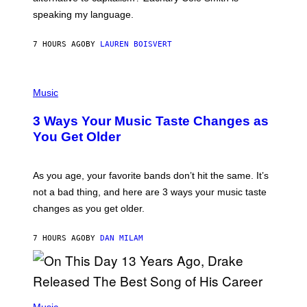
T
speaking my language.
O
P
A
7 HOURS AGO
BY
LAUREN BOISVERT
N
U
C
C
P
I
H
Music
–
O
C
T
O
3 Ways Your Music Taste Changes as
O
R
I
You Get Older
B
L
I
L
S
U
/
S
As you age, your favorite bands don’t hit the same. It’s
C
T
O
not a bad thing, and here are 3 ways your music taste
R
R
A
changes as you get older.
B
T
I
I
S
O
7 HOURS AGO
BY
DAN MILAM
V
N
I
B
A
Y
G
I
E
A
T
(
N
T
P