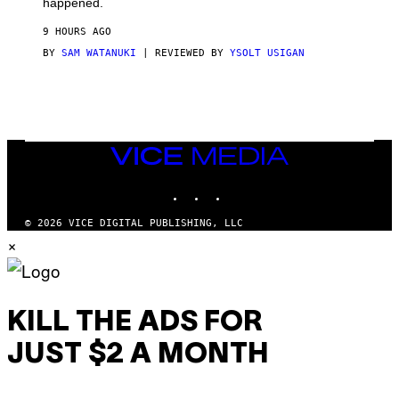
happened.
R
V
9 HOURS AGO
I
C
BY
SAM WATANUKI
| REVIEWED BY
YSOLT USIGAN
E
VICE
MEDIA
INSTAGRAM
TIKTOK
YOUTUBE
© 2026 VICE DIGITAL PUBLISHING, LLC
×
KILL THE ADS FOR
JUST $2 A MONTH