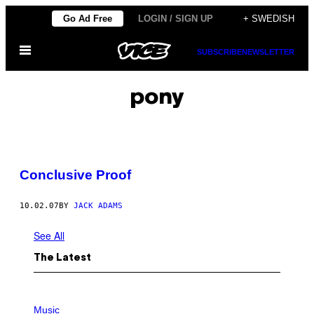
Skip
Go Ad Free
LOGIN / SIGN UP
+ SWEDISH
to
Open
content
SUBSCRIBE
NEWSLETTER
Menu
pony
Conclusive Proof
10.02.07
BY
JACK ADAMS
See All
The Latest
P
H
Music