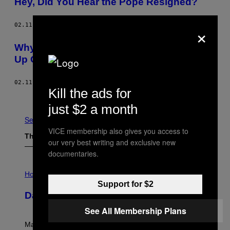
Hey, Did You Hear the Pope Resigned?
×
02.11.13
BY
SASCHA KOUVELIS AND RACHEL HARDWICK
Why I Feel Sorry for the Pope Who Hung
Up On God
02.11.13
BY
GAVIN HAYNES
Kill the ads for
Older
just $2 a month
See All
VICE membership also gives you access to
The Latest
our very best writing and exclusive new
documentaries.
I
L
Horoscopes
L
Support for $2
U
Daily Horoscope: August 10, 2026
S
T
See All Membership Plans
R
A
Mars wraps up its time in Gemini tonight. Whatever
T