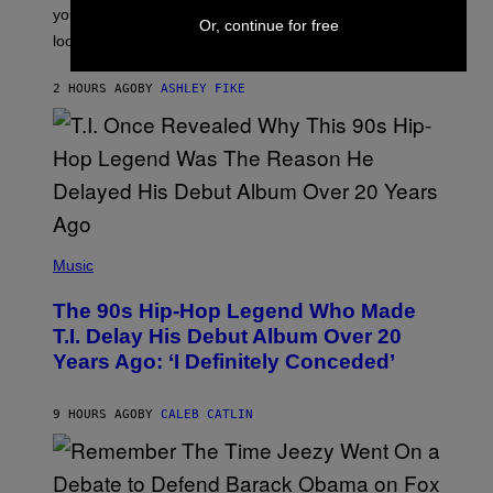
I
you’ve been moving fast on, today’s the day to actually
Or, continue for free
O
look at it.
N
B
Y
2 HOURS AGO
BY
ASHLEY FIKE
R
E
E
S
A
.
(
P
Music
H
O
The 90s Hip-Hop Legend Who Made
T
O
T.I. Delay His Debut Album Over 20
B
Years Ago: ‘I Definitely Conceded’
Y
J
O
H
9 HOURS AGO
BY
CALEB CATLIN
N
N
Y
N