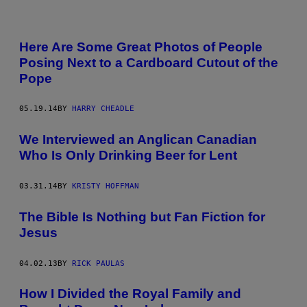
Here Are Some Great Photos of People
Posing Next to a Cardboard Cutout of the
Pope
05.19.14
BY
HARRY CHEADLE
We Interviewed an Anglican Canadian
Who Is Only Drinking Beer for Lent
03.31.14
BY
KRISTY HOFFMAN
The Bible Is Nothing but Fan Fiction for
Jesus
04.02.13
BY
RICK PAULAS
How I Divided the Royal Family and