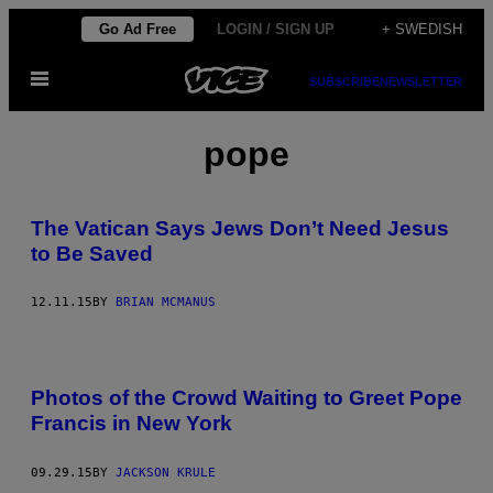
Skip
Go Ad Free
LOGIN / SIGN UP
+ SWEDISH
to
Open
content
SUBSCRIBE
NEWSLETTER
Menu
pope
The Vatican Says Jews Don’t Need Jesus
to Be Saved
12.11.15
BY
BRIAN MCMANUS
Photos of the Crowd Waiting to Greet Pope
Francis in New York
09.29.15
BY
JACKSON KRULE