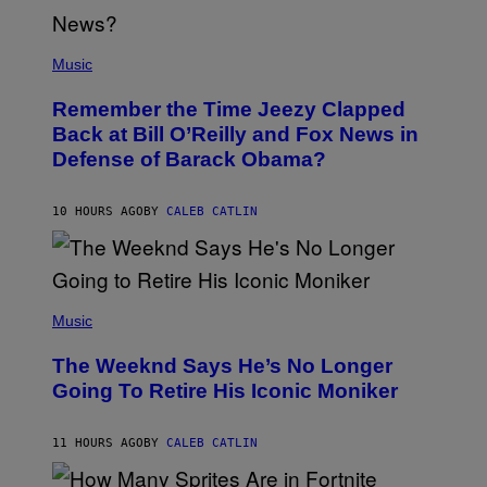
U
N
E
(
Z
P
Music
/
H
W
O
I
Remember the Time Jeezy Clapped
T
R
O
Back at Bill O’Reilly and Fox News in
E
B
I
Defense of Barack Obama?
Y
M
T
A
I
G
M
10 HOURS AGO
BY
CALEB CATLIN
E
M
)
O
S
E
N
(
F
P
Music
E
H
L
O
D
The Weeknd Says He’s No Longer
T
E
O
Going To Retire His Iconic Moniker
R
B
/
Y
G
P
E
11 HOURS AGO
BY
CALEB CATLIN
E
T
D
T
R
Y