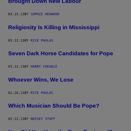
Brought Down New Labour
03.15.13
BY
SOPHIE HEAWOOD
Religiosity Is Killing in Mississippi
03.12.13
BY
RICK PAULAS
Seven Dark Horse Candidates for Pope
03.12.13
BY
HARRY CHEADLE
Whoever Wins, We Lose
02.26.13
BY
RICK PAULAS
Which Musician Should Be Pope?
02.12.13
BY
NOISEY STAFF