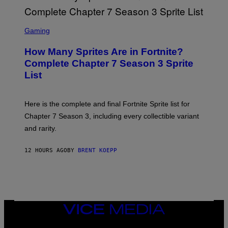
O
I
B
M
E
S
A
C
C
G
Gaming
E
R
E
R
E
S
How Many Sprites Are in Fortnite?
R
E
)
A
N
Complete Chapter 7 Season 3 Sprite
/
S
List
G
H
E
O
T
T
T
:
Here is the complete and final Fortnite Sprite list for
Y
E
I
P
Chapter 7 Season 3, including every collectible variant
M
I
A
and rarity.
C
G
G
E
A
S
12 HOURS AGO
BY
BRENT KOEPP
M
F
E
O
S
R
L
I
V
E
VICE
N
MEDIA
A
T
INSTAGRAM
TIKTOK
YOUTUBE