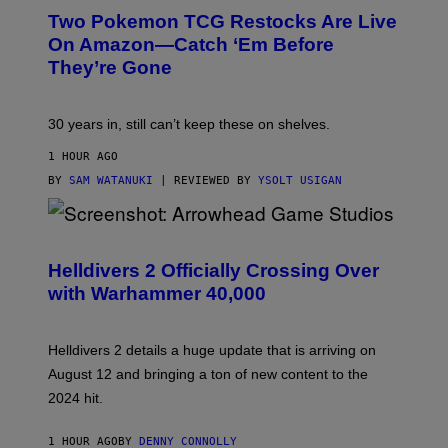
Two Pokemon TCG Restocks Are Live
On Amazon—Catch ‘Em Before
They’re Gone
30 years in, still can’t keep these on shelves.
1 HOUR AGO
BY
SAM WATANUKI
| REVIEWED BY
YSOLT USIGAN
S
C
R
Helldivers 2 Officially Crossing Over
E
with Warhammer 40,000
E
N
S
H
Helldivers 2 details a huge update that is arriving on
O
T
August 12 and bringing a ton of new content to the
:
2024 hit.
A
R
R
1 HOUR AGO
BY
DENNY CONNOLLY
O