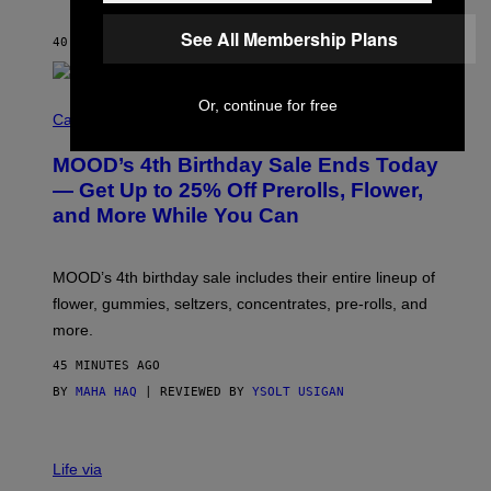
L
E
See All Membership Plans
40 MINUTES AGO
BY
CALEB CATLIN
)
C
Or, continue for free
O
Cannabis via
U
R
MOOD’s 4th Birthday Sale Ends Today
T
E
— Get Up to 25% Off Prerolls, Flower,
S
and More While You Can
Y
O
F
M
MOOD’s 4th birthday sale includes their entire lineup of
O
O
flower, gummies, seltzers, concentrates, pre-rolls, and
D
more.
45 MINUTES AGO
BY
MAHA HAQ
| REVIEWED BY
YSOLT USIGAN
Life via