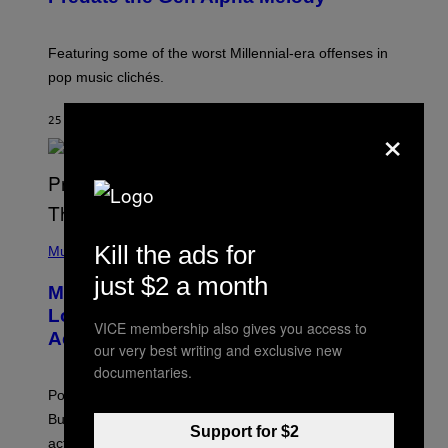
B
Y
M
A
Featuring some of the worst Millennial-era offenses in
R
pop music clichés.
C
B
R
×
25 MINUTES AGO
BY
LAUREN BOISVERT
O
U
S
S
E
L
Y
/
(
R
Kill the ads for
P
Music
E
H
D
just $2 a month
O
Monoculture is Dead, and
F
T
E
O
Lollapalooza Proved Why That’s
R
V
VICE membership also gives you access to
N
Actually a Great Thing
I
our very best writing and exclusive new
S
A
)
documentaries.
T
-
Pop culture is only getting weirder and harder to define.
M
O
But Lollapalooza 2026 in Chicago showed why that’s
B
Support for $2
actually a beautiful phenomenon.
I