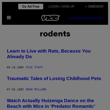
Skip
Go Ad Free
LOGIN / SIGN UP
+ SWEDISH
to
Open
content
SUBSCRIBE
NEWSLETTER
Menu
rodents
Learn to Live with Rats, Because You
Already Do
09.16.16
BY
VICE STAFF
Traumatic Tales of Losing Childhood Pets
07.05.16
BY
DREW MILLARD
Watch Actually Huizenga Dance on the
Beach with Mice in ‘Predator Romantic’