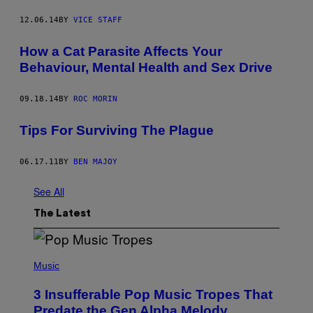
12.06.14
BY
VICE STAFF
How a Cat Parasite Affects Your
Behaviour, Mental Health and Sex Drive
09.18.14
BY
ROC MORIN
Tips For Surviving The Plague
06.17.11
BY
BEN MAJOY
See All
The Latest
(
P
Music
H
O
3 Insufferable Pop Music Tropes That
T
O
Predate the Gen Alpha Melody