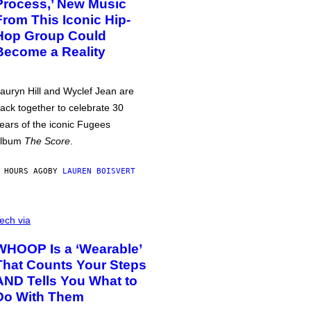
Process,’ New Music
From This Iconic Hip-
Hop Group Could
Become a Reality
auryn Hill and Wyclef Jean are
ack together to celebrate 30
ears of the iconic Fugees
album
The Score
.
 HOURS AGO
BY
LAUREN BOISVERT
ech via
WHOOP Is a ‘Wearable’
That Counts Your Steps
AND Tells You What to
Do With Them