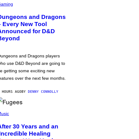
Gaming
Dungeons and Dragons
– Every New Tool
Announced for D&D
Beyond
ungeons and Dragons players
ho use D&D Beyond are going to
e getting some exciting new
eatures over the next few months.
 HOURS AGO
BY
DENNY CONNOLLY
usic
After 30 Years and an
‘Incredible Healing