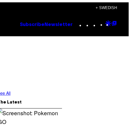
+ SWEDISH
Instagram
TikTok
YouTube
Google
Goog
Subscribe
Newsletter
Discove
Top
Posts
ee All
The Latest