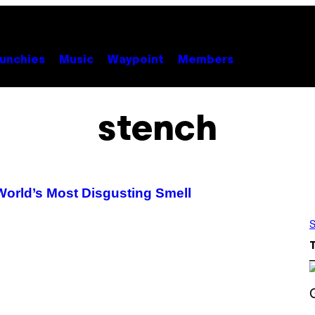
unchies
Music
Waypoint
Members
stench
World’s Most Disgusting Smell
S
S