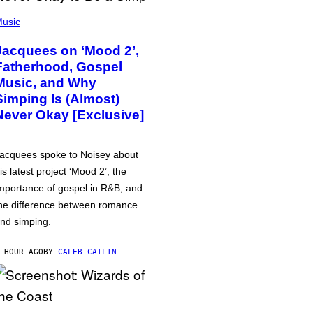
usic
Jacquees on ‘Mood 2’,
Fatherhood, Gospel
Music, and Why
Simping Is (Almost)
Never Okay [Exclusive]
acquees spoke to Noisey about
is latest project ‘Mood 2’, the
mportance of gospel in R&B, and
he difference between romance
nd simping.
 HOUR AGO
BY
CALEB CATLIN