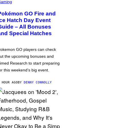
Gaming
Pokémon GO Fire and
Ice Hatch Day Event
Guide – All Bonuses
and Special Hatches
okemon GO players can check
ut the upcoming bonuses and
imed Research to start preparing
or this weekend’s big event.
 HOUR AGO
BY
DENNY CONNOLLY