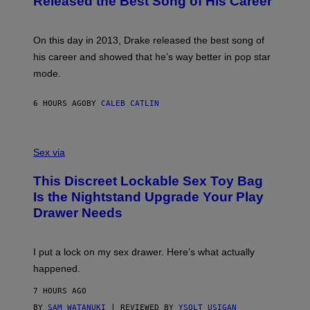
Released the Best Song of His Career
G
B
E
E
Y
/
S
G
G
)
A
E
On this day in 2013, Drake released the best song of
R
T
his career and showed that he’s way better in pop star
Y
T
G
Y
mode.
E
I
R
M
S
A
6 HOURS AGO
BY
CALEB CATLIN
H
G
O
E
F
S
S
F
A
Sex via
/
M
W
W
I
This Discreet Lockable Sex Toy Bag
A
R
T
E
Is the Nightstand Upgrade Your Play
A
I
Drawer Needs
N
M
U
A
K
G
I
E
I put a lock on my sex drawer. Here’s what actually
F
)
O
happened.
R
V
7 HOURS AGO
I
C
BY
SAM WATANUKI
| REVIEWED BY
YSOLT USIGAN