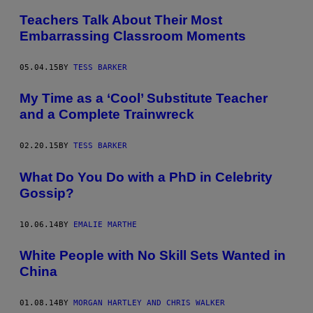
Teachers Talk About Their Most
Embarrassing Classroom Moments
05.04.15
BY
TESS BARKER
My Time as a ‘Cool’ Substitute Teacher
and a Complete Trainwreck
02.20.15
BY
TESS BARKER
What Do You Do with a PhD in Celebrity
Gossip?
10.06.14
BY
EMALIE MARTHE
White People with No Skill Sets Wanted in
China
01.08.14
BY
MORGAN HARTLEY AND CHRIS WALKER