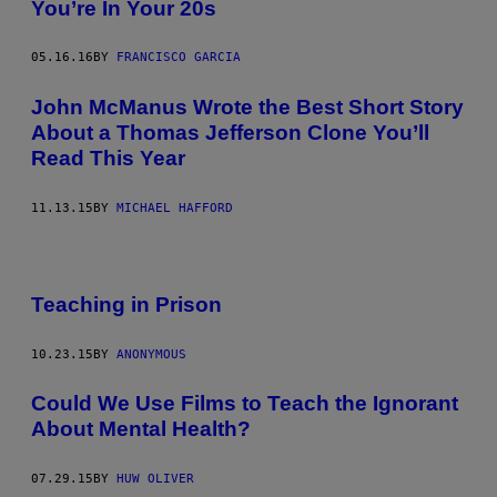
You’re In Your 20s
05.16.16
BY
FRANCISCO GARCIA
John McManus Wrote the Best Short Story
About a Thomas Jefferson Clone You’ll
Read This Year
11.13.15
BY
MICHAEL HAFFORD
Teaching in Prison
10.23.15
BY
ANONYMOUS
Could We Use Films to Teach the Ignorant
About Mental Health?
07.29.15
BY
HUW OLIVER