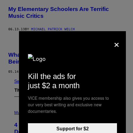
My Elementary Schoolers Are Terrific
Music Critics
06.13.13
BY
MICHAEL PATRICK WELCH
×
What Gwen Stefani Taught Me About
Being A Girl
05.14.13
Kill the ads for
See All
just $2 a month
The Latest
VICE membership also gives you access to
our very best writing and exclusive new
P
documentaries.
H
Music
O
T
4 Shoegaze Songs to Listen to if You
O
Support for $2
B
Don’t Know if You Like Shoegaze