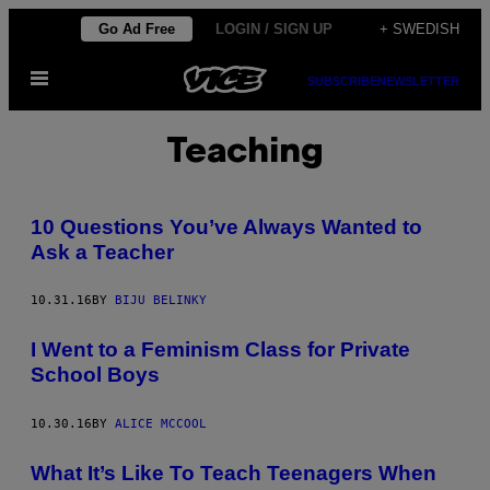
Skip
Go Ad Free
LOGIN / SIGN UP
+ SWEDISH
to
Open
content
SUBSCRIBE
NEWSLETTER
Menu
Teaching
10 Questions You’ve Always Wanted to
Ask a Teacher
10.31.16
BY
BIJU BELINKY
I Went to a Feminism Class for Private
School Boys
10.30.16
BY
ALICE MCCOOL
What It’s Like To Teach Teenagers When