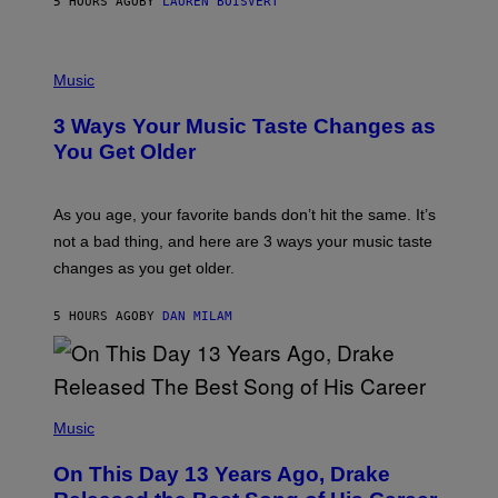
5 HOURS AGO
BY
LAUREN BOISVERT
N
U
C
C
P
I
H
Music
–
O
C
T
O
3 Ways Your Music Taste Changes as
O
R
I
You Get Older
B
L
I
L
S
U
/
S
As you age, your favorite bands don’t hit the same. It’s
C
T
O
not a bad thing, and here are 3 ways your music taste
R
R
A
changes as you get older.
B
T
I
I
S
O
5 HOURS AGO
BY
DAN MILAM
V
N
I
B
A
Y
G
I
E
A
T
(
N
T
P
Music
W
Y
H
A
I
O
L
On This Day 13 Years Ago, Drake
M
T
D
A
O
I