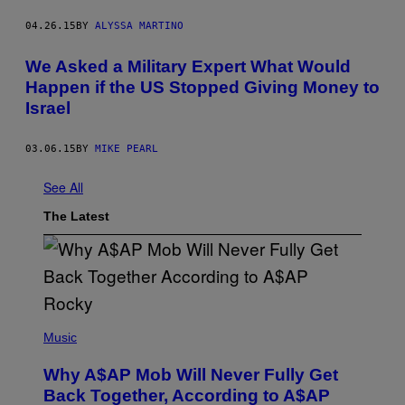
04.26.15
BY
ALYSSA MARTINO
We Asked a Military Expert What Would
Happen if the US Stopped Giving Money to
Israel
03.06.15
BY
MIKE PEARL
See All
The Latest
(
P
Music
H
O
Why A$AP Mob Will Never Fully Get
T
O
Back Together, According to A$AP
B