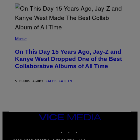
I
S
T
O
P
H
E
(
R
P
Music
P
H
O
O
L
On This Day 15 Years Ago, Jay-Z and
T
K
O
Kanye West Dropped One of the Best
/
B
N
Collaborative Albums of All Time
Y
B
D
C
A
U
N
5 HOURS AGO
BY
CALEB CATLIN
P
I
H
E
O
L
T
B
O
O
B
C
A
Z
N
VICE
A
K
MEDIA
R
/
S
INSTAGRAM
TIKTOK
YOUTUBE
N
K
B
I
C