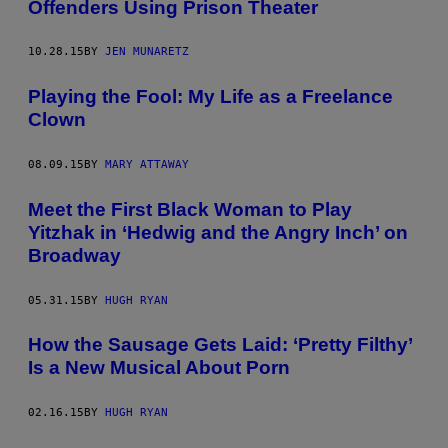
Offenders Using Prison Theater
10.28.15
BY
JEN MUNARETZ
Playing the Fool: My Life as a Freelance
Clown
08.09.15
BY
MARY ATTAWAY
Meet the First Black Woman to Play
Yitzhak in ‘Hedwig and the Angry Inch’ on
Broadway
05.31.15
BY
HUGH RYAN
How the Sausage Gets Laid: ‘Pretty Filthy’
Is a New Musical About Porn
02.16.15
BY
HUGH RYAN