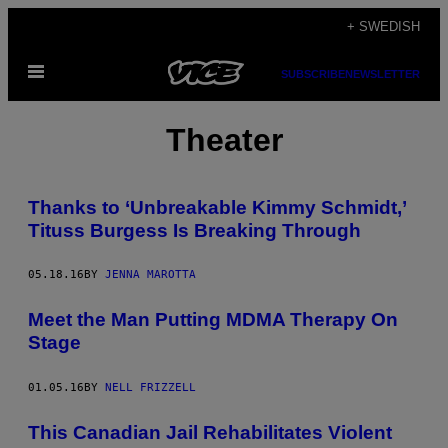
Skip
+ SWEDISH
to
Open
content
SUBSCRIBE
NEWSLETTER
Menu
Theater
Thanks to ‘Unbreakable Kimmy Schmidt,’
Tituss Burgess Is Breaking Through
05.18.16
BY
JENNA MAROTTA
Meet the Man Putting MDMA Therapy On
Stage
01.05.16
BY
NELL FRIZZELL
This Canadian Jail Rehabilitates Violent