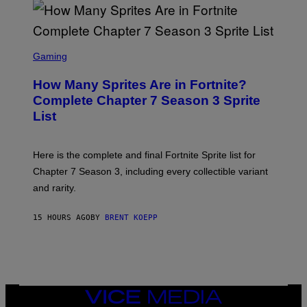
D
T
R
Y
O
I
B
M
E
S
A
C
C
G
Gaming
E
R
E
R
E
S
How Many Sprites Are in Fortnite?
R
E
)
A
N
Complete Chapter 7 Season 3 Sprite
/
S
List
G
H
E
O
T
T
T
:
Here is the complete and final Fortnite Sprite list for
Y
E
I
P
Chapter 7 Season 3, including every collectible variant
M
I
A
and rarity.
C
G
G
E
A
S
15 HOURS AGO
BY
BRENT KOEPP
M
F
E
O
S
R
L
I
V
E
VICE
N
MEDIA