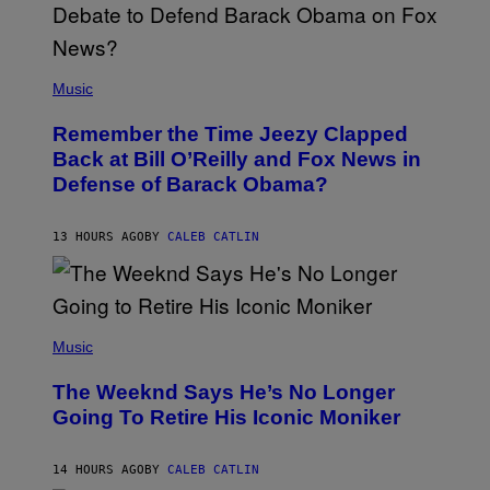
N
U
N
E
(
Z
P
Music
/
H
W
O
I
Remember the Time Jeezy Clapped
T
R
O
Back at Bill O’Reilly and Fox News in
E
B
I
Defense of Barack Obama?
Y
M
T
A
I
G
M
13 HOURS AGO
BY
CALEB CATLIN
E
M
)
O
S
E
N
(
F
P
Music
E
H
L
O
D
The Weeknd Says He’s No Longer
T
E
O
Going To Retire His Iconic Moniker
R
B
/
Y
G
P
E
14 HOURS AGO
BY
CALEB CATLIN
E
T