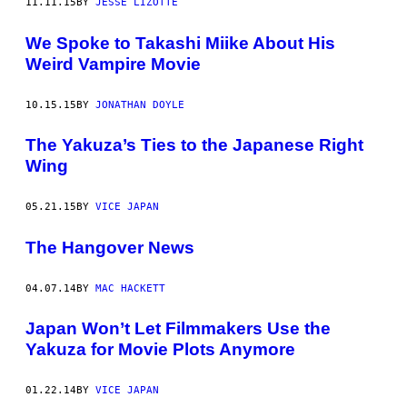
11.11.15
BY
JESSE LIZOTTE
We Spoke to Takashi Miike About His
Weird Vampire Movie
10.15.15
BY
JONATHAN DOYLE
The Yakuza’s Ties to the Japanese Right
Wing
05.21.15
BY
VICE JAPAN
The Hangover News
04.07.14
BY
MAC HACKETT
Japan Won’t Let Filmmakers Use the
Yakuza for Movie Plots Anymore
01.22.14
BY
VICE JAPAN