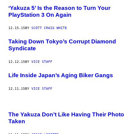
‘Yakuza 5’ Is the Reason to Turn Your
PlayStation 3 On Again
12.15.15
BY
SCOTT CRAIG WHITE
Taking Down Tokyo’s Corrupt Diamond
Syndicate
12.12.15
BY
VICE STAFF
Life Inside Japan’s Aging Biker Gangs
12.11.15
BY
VICE STAFF
The Yakuza Don’t Like Having Their Photo
Taken