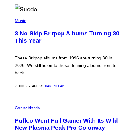
/
R
E
P
D
H
Music
F
O
E
T
R
3 No-Skip Britpop Albums Turning 30
O
N
B
This Year
S
Y
)
N
I
E
These Britpop albums from 1996 are turning 30 in
L
2026. We still listen to these defining albums front to
S
V
back.
A
N
I
7 HOURS AGO
BY
DAN MILAM
P
E
R
C
E
O
Cannabis via
N
U
/
R
G
Puffco Went Full Gamer With Its Wild
T
E
E
T
New Plasma Peak Pro Colorway
S
T
Y
Y