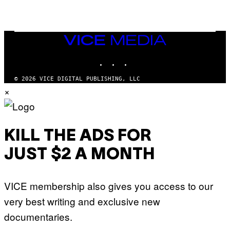
I
N
T
E
N
VICE
D
MEDIA
O
INSTAGRAM
TIKTOK
YOUTUBE
© 2026 VICE DIGITAL PUBLISHING, LLC
×
KILL THE ADS FOR
JUST $2 A MONTH
VICE membership also gives you access to our
very best writing and exclusive new
documentaries.