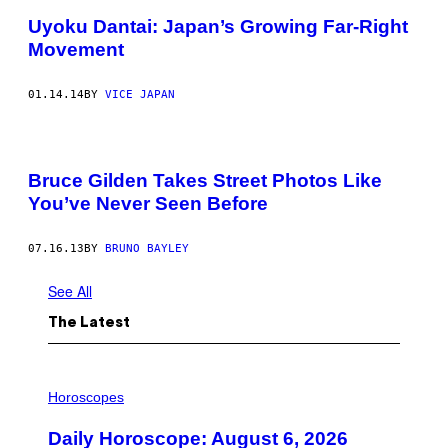
Uyoku Dantai: Japan’s Growing Far-Right
Movement
01.14.14
BY
VICE JAPAN
Bruce Gilden Takes Street Photos Like
You’ve Never Seen Before
07.16.13
BY
BRUNO BAYLEY
See All
The Latest
I
L
Horoscopes
L
U
Daily Horoscope: August 6, 2026
S