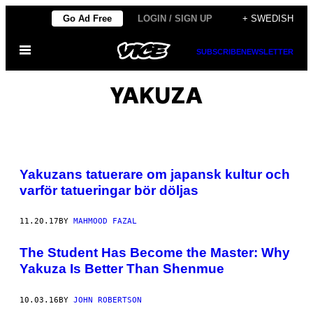
Skip
Go Ad Free
LOGIN / SIGN UP
+ SWEDISH
to
Open
content
SUBSCRIBE
NEWSLETTER
Menu
YAKUZA
Yakuzans tatuerare om japansk kultur och
varför tatueringar bör döljas
11.20.17
BY
MAHMOOD FAZAL
The Student Has Become the Master: Why
Yakuza Is Better Than Shenmue
10.03.16
BY
JOHN ROBERTSON