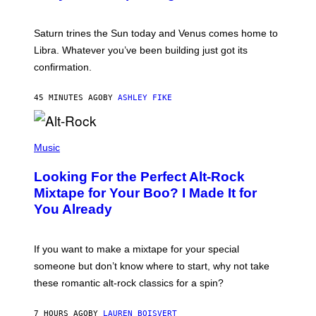
T
R
A
Saturn trines the Sun today and Venus comes home to
T
I
Libra. Whatever you’ve been building just got its
O
confirmation.
N
B
Y
45 MINUTES AGO
BY
ASHLEY FIKE
R
E
E
S
(
A
P
Music
.
H
O
Looking For the Perfect Alt-Rock
T
O
Mixtape for Your Boo? I Made It for
B
You Already
Y
M
I
C
If you want to make a mixtape for your special
K
H
someone but don’t know where to start, why not take
U
these romantic alt-rock classics for a spin?
T
S
O
7 HOURS AGO
BY
LAUREN BOISVERT
N