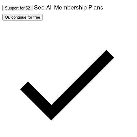
See All Membership Plans
Support for $2
Or, continue for free