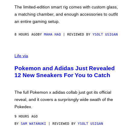
O
I
F
M
The limited-edition smart rig comes with custom glass,
P
A
a matching chamber, and enough accessories to outfit
U
G
F
E
an entire gaming setup.
F
S
C
O
8 HOURS AGO
BY
MAHA HAQ
| REVIEWED BY
YSOLT USIGAN
V
I
Life via
A
P
Pokemon and Adidas Just Revealed
O
K
12 New Sneakers For You to Catch
E
M
O
N
The full Pokemon x adidas collab just got its official
/
reveal, and it covers a surprisngly wide swath of the
A
D
Pokedex.
I
D
9 HOURS AGO
A
S
BY
SAM WATANUKI
| REVIEWED BY
YSOLT USIGAN
/
N