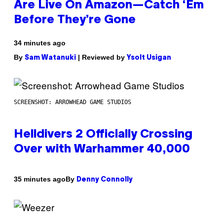
Are Live On Amazon—Catch ‘Em
Before They’re Gone
34 minutes ago
By
| Reviewed by
Sam Watanuki
Ysolt Usigan
SCREENSHOT: ARROWHEAD GAME STUDIOS
Helldivers 2 Officially Crossing
Over with Warhammer 40,000
By
35 minutes ago
Denny Connolly