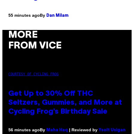
By
55 minutes ago
Dan Milam
MORE
FROM VICE
COURTESY OF CYCLING FROG
Get Up to 30% Off THC
Seltzers, Gummies, and More at
Cycling Frog’s Birthday Sale
By
| Reviewed by
56 minutes ago
Maha Haq
Ysolt Usigan