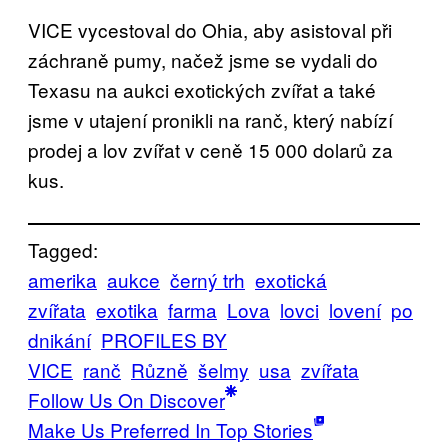
VICE vycestoval do Ohia, aby asistoval při
záchraně pumy, načež jsme se vydali do
Texasu na aukci exotických zvířat a také
jsme v utajení pronikli na ranč, který nabízí
prodej a lov zvířat v ceně 15 000 dolarů za
kus.
Tagged:
amerika
aukce
černý trh
exotická
zvířata
exotika
farma
Lova
lovci
lovení
po
dnikání
PROFILES BY
VICE
ranč
Různě
šelmy
usa
zvířata
Follow Us On Discover
Make Us Preferred In Top Stories