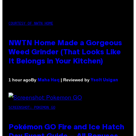
COURTESY OF NWTN HOME
NWTN Home Made a Gorgeous
Weed Grinder (That Looks Like
It Belongs in Your Kitchen)
By
| Reviewed by
1 hour ago
Maha Haq
Ysolt Usigan
SCREENSHOT: POKEMON GO
Pokémon GO Fire and Ice Hatch