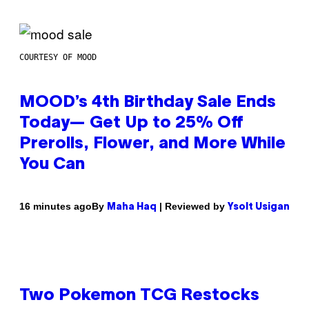
COURTESY OF MOOD
MOOD’s 4th Birthday Sale Ends
Today— Get Up to 25% Off
Prerolls, Flower, and More While
You Can
By
| Reviewed by
16 minutes ago
Maha Haq
Ysolt Usigan
Two Pokemon TCG Restocks