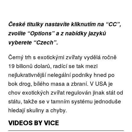
České titulky nastavíte kliknutím na “CC”,
zvolíte “Options” a z nabídky jazyků
vyberete “Czech”
.
Černý trh s exotickými zvířaty vydělá ročně
19 bilionů dolarů, radící se tak mezi
nejlukrativnější nelegální podniky hned po
bok drog, bílého masa a zbraní. V USA je
chov exotických zvířat regulován jinak stát od
státu, takže se v tamním systému jednoduše
hledají skuliny a chyby.
VIDEOS BY VICE