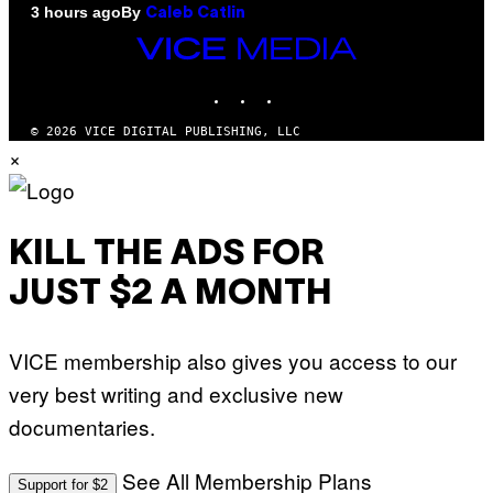
By
3 hours ago
Caleb Catlin
VICE
MEDIA
INSTAGRAM
TIKTOK
YOUTUBE
© 2026 VICE DIGITAL PUBLISHING, LLC
×
KILL THE ADS FOR
JUST $2 A MONTH
VICE membership also gives you access to our
very best writing and exclusive new
documentaries.
See All Membership Plans
Support for $2