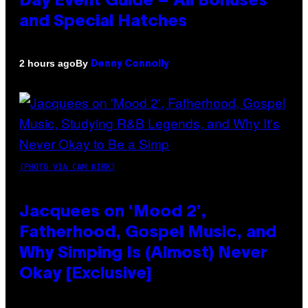
Day Event Guide – All Bonuses
and Special Hatches
By
2 hours ago
Denny Connolly
(PHOTO VIA CAM KIRK)
Jacquees on ‘Mood 2’,
Fatherhood, Gospel Music, and
Why Simping Is (Almost) Never
Okay [Exclusive]