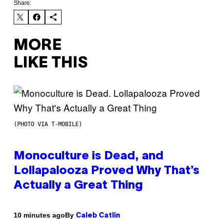
Share:
MORE
LIKE THIS
(PHOTO VIA T-MOBILE)
Monoculture is Dead, and
Lollapalooza Proved Why That’s
Actually a Great Thing
By
10 minutes ago
Caleb Catlin