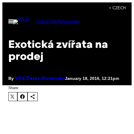
Skip
+ CZECH
to
Open
Subscribe
Newsletter
content
Menu
Exotická zvířata na
prodej
By
January 18, 2016, 12:21pm
VICE Česko/Slovensko
Share: