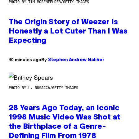
PHOTO BY TIM MOSENFELDER/GETTY IMAGES
The Origin Story of Weezer Is
Honestly a Lot Cuter Than I Was
Expecting
By
40 minutes ago
Stephen Andrew Galiher
PHOTO BY L. BUSACCA/GETTY IMAGES
28 Years Ago Today, an Iconic
1998 Music Video Was Shot at
the Birthplace of a Genre-
Defining Film From 1978