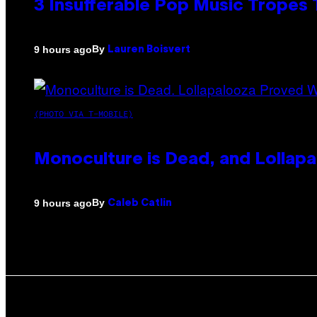
3 Insufferable Pop Music Tropes
By
9 hours ago
Lauren Boisvert
(PHOTO VIA T-MOBILE)
Monoculture is Dead, and Lollapa
By
9 hours ago
Caleb Catlin