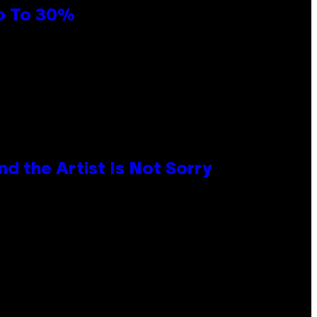
Up To 30%
d the Artist Is Not Sorry