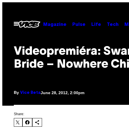
Skip
to
content
Open
Magazine
Pulse
Life
Tech
M
Menu
Videopremiéra: Swa
Bride – Nowhere Chi
By
June 28, 2012, 2:00pm
Vice Beta
Share: