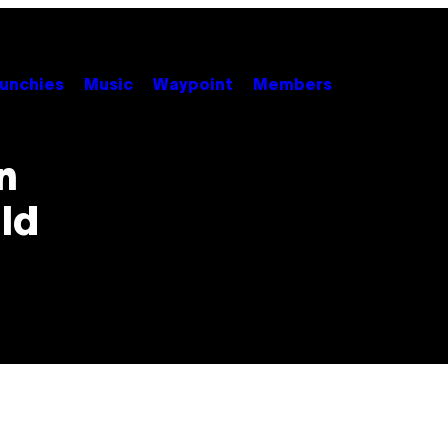
unchies
Music
Waypoint
Members
n
ld