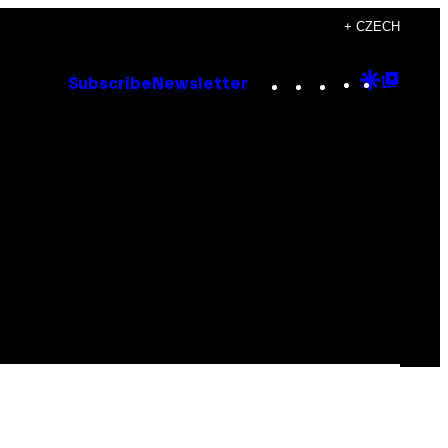
+ CZECH
Instagram
TikTok
YouTube
Google
Goog
Subscribe
Newsletter
Discove
Top
Posts