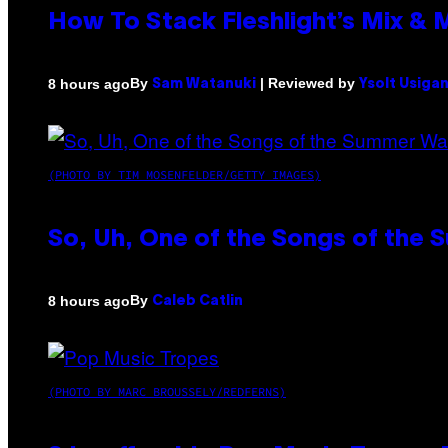
How To Stack Fleshlight’s Mix &
By
| Reviewed by
8 hours ago
Sam Watanuki
Ysolt Usiga
(PHOTO BY TIM MOSENFELDER/GETTY IMAGES)
So, Uh, One of the Songs of the 
By
8 hours ago
Caleb Catlin
(PHOTO BY MARC BROUSSELY/REDFERNS)