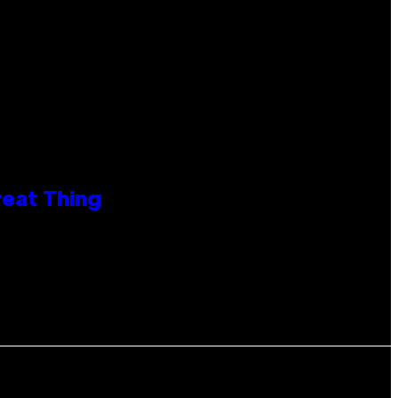
reat Thing