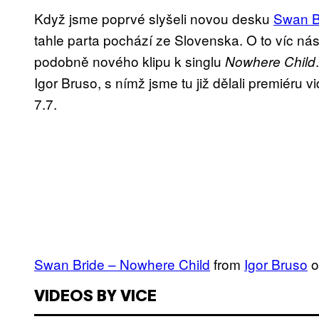
Když jsme poprvé slyšeli novou desku
Swan B
tahle parta pochází ze Slovenska. O to víc nás
podobně nového klipu k singlu
Nowhere Child
Igor Bruso, s nímž jsme tu již dělali premiéru 
7.7.
Swan Bride – Nowhere Child
from
Igor Bruso
o
VIDEOS BY VICE