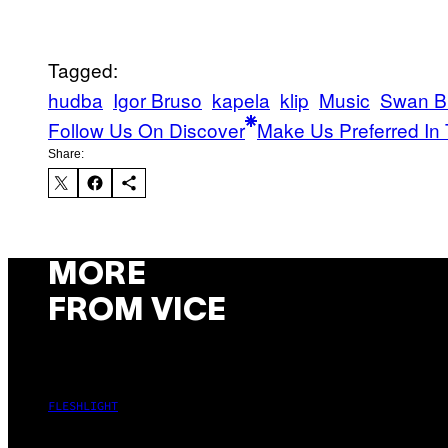
Tagged:
hudba
Igor Bruso
kapela
klip
Music
Swan B
Follow Us On Discover
Make Us Preferred In 
Share:
MORE
FROM VICE
FLESHLIGHT