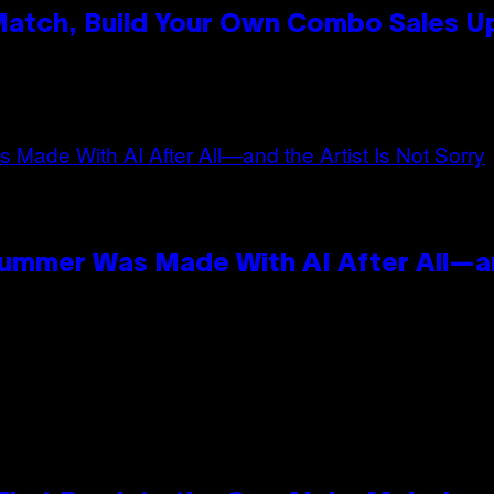
 Match, Build Your Own Combo Sales 
n
Summer Was Made With AI After All—an