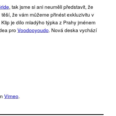
ride
, tak jsme si ani neuměli představit, že
 těší, že vám můžeme přinést exkluzivitu v
. Klip je dílo mladýho týpka z Prahy jménem
videa pro
Voodooyoudo
. Nová deska vychází
n
Vimeo
.