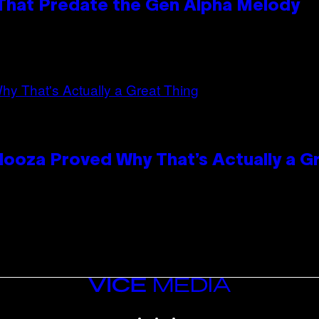
 That Predate the Gen Alpha Melody
looza Proved Why That’s Actually a G
VICE
MEDIA
INSTAGRAM
TIKTOK
YOUTUBE