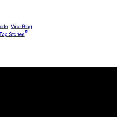
ride
Vice Blog
Top Stories