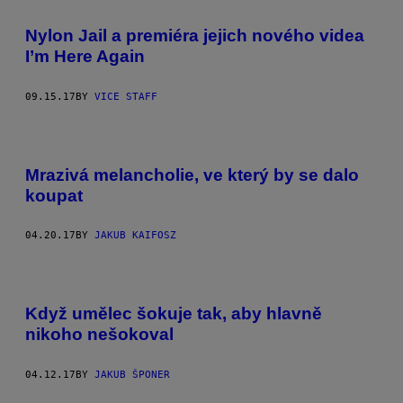
Nylon Jail a premiéra jejich nového videa
I’m Here Again
09.15.17
BY
VICE STAFF
Mrazivá melancholie, ve který by se dalo
koupat
04.20.17
BY
JAKUB KAIFOSZ
Když umělec šokuje tak, aby hlavně
nikoho nešokoval
04.12.17
BY
JAKUB ŠPONER