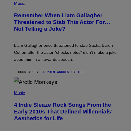
H
Music
O
T
Remember When Liam Gallagher
O
B
Threatened to Stab This Actor For…
Y
Not Telling a Joke?
D
A
V
E
Liam Gallagher once threatened to stab Sacha Baron
S
I
Cohen after the actor *checks notes* didn’t make a joke
M
about him in an awards speech.
P
S
O
1 HOUR AGO
BY
STEPHEN ANDREW GALIHER
N
/
W
I
P
R
H
Music
E
O
I
T
M
4 Indie Sleaze Rock Songs From the
O
A
B
Early 2010s That Defined Millennials’
G
Y
E
Aesthetics for Life
F
/
I
G
L
E