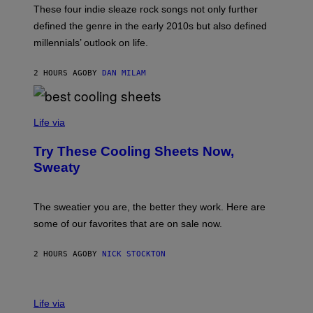
M
T
These four indie sleaze rock songs not only further
M
T
A
defined the genre in the early 2010s but also defined
Y
G
I
millennials’ outlook on life.
I
M
C
A
.
G
2 HOURS AGO
BY
DAN MILAM
C
E
O
S
M
/
C
F
O
Life via
I
M
L
F
M
Try These Cooling Sheets Now,
O
M
R
Sweaty
A
T
G
S
I
P
C
A
The sweatier you are, the better they work. Here are
C
some of our favorites that are on sale now.
E
S
2 HOURS AGO
BY
NICK STOCKTON
V
I
Life via
A