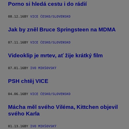
Porno si hledá cestu i do rádií
08.12.16
BY
VICE ČESKO/SLOVENSKO
Jak by zněl Bruce Springsteen na MDMA
07.11.16
BY
VICE ČESKO/SLOVENSKO
Videoklip je mrtev, ať žije krátký film
07.01.16
BY
IVO MIKŠOVSKÝ
PSH chtěj VICE
04.06.16
BY
VICE ČESKO/SLOVENSKO
Mácha měl svého Viléma, Kittchen objevil
svého Karla
01.13.16
BY
IVO MIKŠOVSKÝ