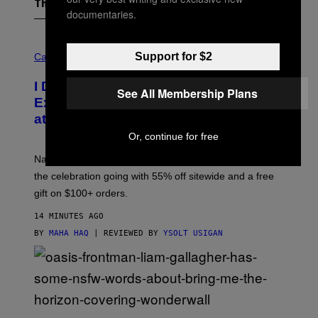
The Latest
documentaries.
C
O
Support for $2
Cannabis via
U
R
I Didn’t Even Know National CBD Day
T
See All Membership Plans
E
Existed Until I Saw This Massive Sale
S
at cbdMD
Y
O
Or, continue for free
F
C
National CBD Day was August 8, but cbdMD is keeping
B
D
the celebration going with 55% off sitewide and a free
M
gift on $100+ orders.
D
14 MINUTES AGO
BY
MAHA HAQ
| REVIEWED BY
YSOLT USIGAN
P