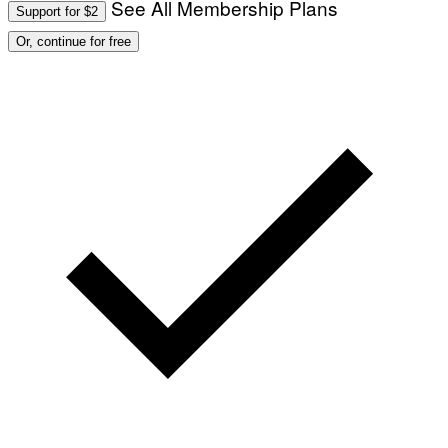
See All Membership Plans
Support for $2
Or, continue for free