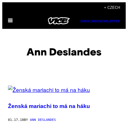
Skip
+ CZECH
to
Open
content
SUBSCRIBE
NEWSLETTER
Menu
Ann Deslandes
POSTS
BY
Ženská mariachi to má na háku
THIS
AUTHOR
01.17.18
BY
ANN DESLANDES