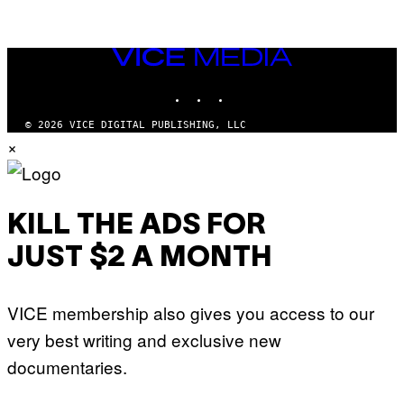
VICE
MEDIA
INSTAGRAM
TIKTOK
YOUTUBE
© 2026 VICE DIGITAL PUBLISHING, LLC
×
KILL THE ADS FOR
JUST $2 A MONTH
VICE membership also gives you access to our
very best writing and exclusive new
documentaries.