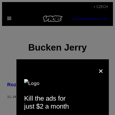
Skip
+ CZECH
to
Open
content
SUBSCRIBE
NEWSLETTER
Menu
Bucken Jerry
×
POSTS
Rozhovor – Joy Orbison
BY
Kill the ads for
THIS
11.19.09
BY
BUCKEN JERRY
just $2 a month
AUTHOR