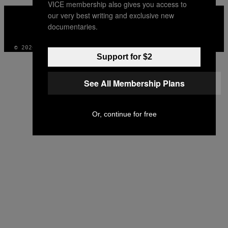
VICE membership also gives you access to
VICE
our very best writing and exclusive new
MEDIA
documentaries.
INSTAGRAM
TIKTOK
YOUTUBE
© 2026 VICE DIGITAL PUBLISHING, LLC
Support for $2
See All Membership Plans
Or, continue for free