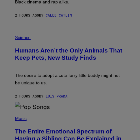
Black cinema and rap alike.
R
N
A
2 HOURS AGO
BY
CALEB CATLIN
L
/
G
P
A
H
Science
R
O
C
T
I
Humans Aren’t the Only Animals That
O
A
:
/
Keep Pets, New Study Finds
I
P
J
I
D
C
E
O
The desire to adopt a cute furry little buddy might not
M
T
be unique to us.
A
/
/
G
G
A
2 HOURS AGO
BY
LUIS PRADA
E
M
T
M
T
A
Y
-
(
I
R
P
Music
M
A
H
A
P
O
The Entire Emotional Spectrum of
G
H
T
E
O
O
Having a Sibling Can Be Explained in
S