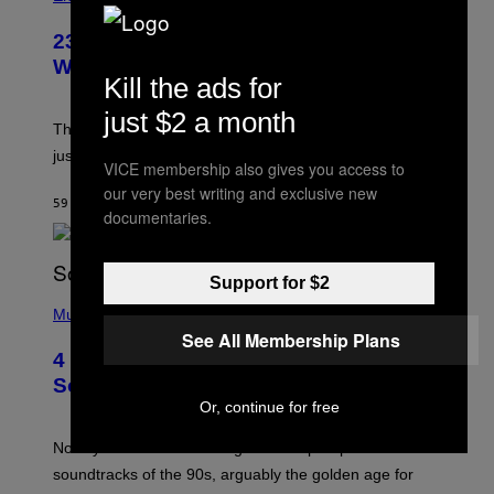
23 Years Ago, a Reality TV Show Host
Was Stabbed on Air
Kill the ads for
just $2 a month
The
Cheaters
moment was allegedly staged, but is this
just one example where reality tv went too far?
VICE membership also gives you access to
our very best writing and exclusive new
59 MINUTES AGO
BY
HALEY MILLER
documentaries.
Support for $2
(
P
Music
H
See All Membership Plans
O
4 of the Greatest Hip-Hop Movie
T
O
Soundtracks of the 90s
B
Or, continue for free
Y
P
O
Noisey selects four of the greatest hip-hop movie
O
soundtracks of the 90s, arguably the golden age for
L
A