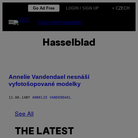
Skip
Go Ad Free
LOGIN / SIGN UP
+ CZECH
to
Open
Subscribe
Newsletter
content
Menu
Hasselblad
Annelie Vandendael nesnáší
vyfotošopované modelky
11.06.14
BY
ANNELIE VANDENDAEL
See All
THE LATEST