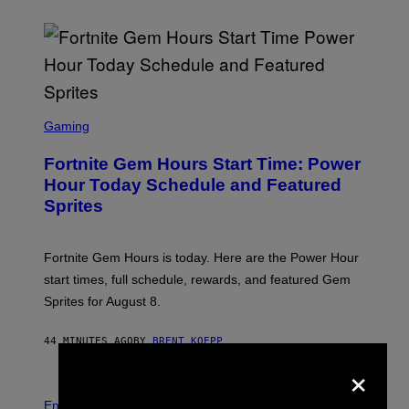
S
C
Gaming
R
E
Fortnite Gem Hours Start Time: Power
E
N
Hour Today Schedule and Featured
S
Sprites
H
O
T
:
Fortnite Gem Hours is today. Here are the Power Hour
E
P
start times, full schedule, rewards, and featured Gem
I
Sprites for August 8.
C
G
A
44 MINUTES AGO
BY
BRENT KOEPP
M
E
×
S
Entertainment