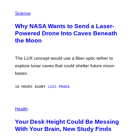
V
E
P
G
H
Science
R
O
A
T
Why NASA Wants to Send a Laser-
N
O
I
:
Powered Drone Into Caves Beneath
T
N
the Moon
Z
A
/
S
W
A
I
;
The LUX concept would use a fiber-optic tether to
R
D
E
R
explore lunar caves that could shelter future moon
I
P
M
bases.
I
A
X
G
E
E
10 HOURS AGO
BY
LUIS PRADA
L
)
/
G
E
P
T
H
Health
T
O
Y
T
I
Your Desk Height Could Be Messing
O
M
:
With Your Brain, New Study Finds
A
B
G
A
E