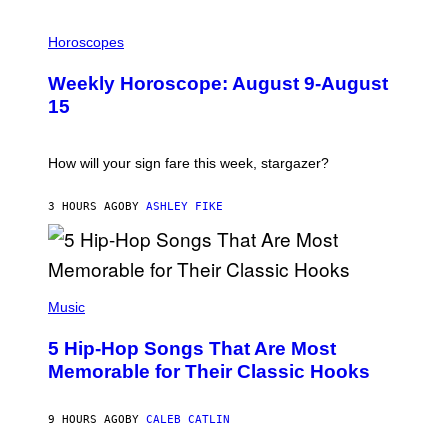
I
L
Horoscopes
L
U
Weekly Horoscope: August 9-August
S
T
15
R
A
T
I
How will your sign fare this week, stargazer?
O
N
B
3 HOURS AGO
BY
ASHLEY FIKE
Y
R
E
E
S
(
A
P
Music
H
O
5 Hip-Hop Songs That Are Most
T
O
Memorable for Their Classic Hooks
B
Y
S
9 HOURS AGO
BY
CALEB CATLIN
T
E