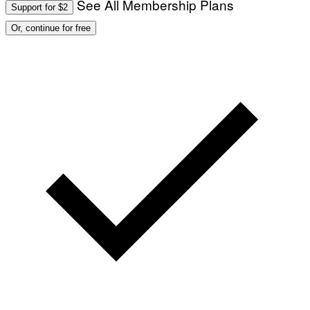
See All Membership Plans
Support for $2
O
:
Or, continue for free
M
A
R
T
I
N
B
E
R
N
E
T
T
I
/
A
F
P
V
I
A
G
E
T
T
Y
I
M