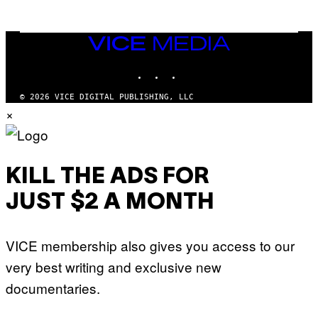
N
M
U
M
VICE
M
MEDIA
Y
INSTAGRAM
TIKTOK
YOUTUBE
T
H
A
© 2026 VICE DIGITAL PUBLISHING, LLC
N
×
T
H
O
S
E
I
KILL THE ADS FOR
N
Q
JUST $2 A MONTH
U
E
S
T
VICE membership also gives you access to our
I
O
very best writing and exclusive new
N
.
documentaries.
P
H
O
T