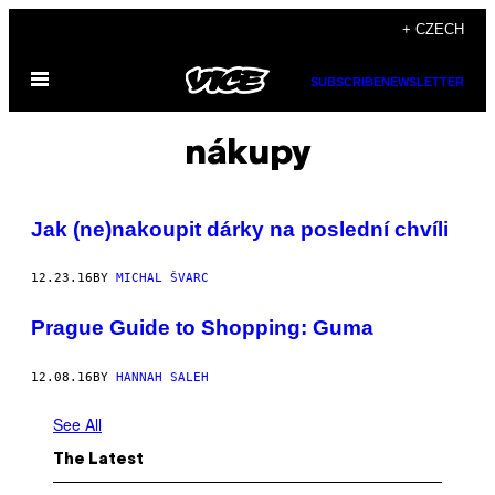
Skip
+ CZECH
to
Open
content
SUBSCRIBE
NEWSLETTER
Menu
nákupy
Jak (ne)nakoupit dárky na poslední chvíli
12.23.16
BY
MICHAL ŠVARC
Prague Guide to Shopping: Guma
12.08.16
BY
HANNAH SALEH
See All
The Latest