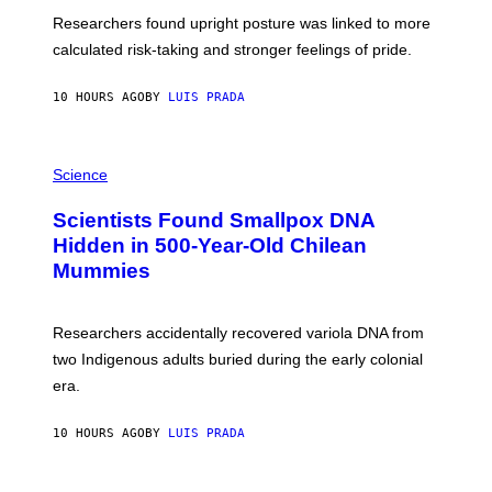
T
S
U
Researchers found upright posture was linked to more
H
calculated risk-taking and stronger feelings of pride.
A
N
T
10 HOURS AGO
BY
LUIS PRADA
O
K
E
R
A
/
M
Science
G
U
E
C
Scientists Found Smallpox DNA
T
H
T
,
Hidden in 500-Year-Old Chilean
Y
M
I
Mummies
U
M
C
A
H
G
O
Researchers accidentally recovered variola DNA from
E
L
S
D
two Indigenous adults buried during the early colonial
E
era.
R
C
H
10 HOURS AGO
BY
LUIS PRADA
I
L
E
A