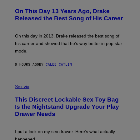
Y
H
A
I
O
L
On This Day 13 Years Ago, Drake
M
T
D
A
O
I
Released the Best Song of His Career
G
B
E
E
Y
/
S
G
G
)
A
E
On this day in 2013, Drake released the best song of
R
T
his career and showed that he’s way better in pop star
Y
T
G
Y
mode.
E
I
R
M
S
A
9 HOURS AGO
BY
CALEB CATLIN
H
G
O
E
F
S
S
F
A
Sex via
/
M
W
W
I
This Discreet Lockable Sex Toy Bag
A
R
T
E
Is the Nightstand Upgrade Your Play
A
I
Drawer Needs
N
M
U
A
K
G
I
E
I put a lock on my sex drawer. Here’s what actually
F
)
O
happened.