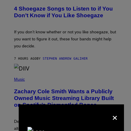
O
T
4 Shoegaze Songs to Listen to if You
O
B
Don’t Know if You Like Shoegaze
Y
S
C
O
If you don’t know whether or not you like shoegaze, but
T
you want to figure it out, these four bands might help
T
L
you decide.
E
G
A
7 HOURS AGO
BY
STEPHEN ANDREW GALIHER
T
O
/
(
G
P
Music
E
H
T
O
T
Zachary Cole Smith Wants a Publicly
T
Y
O
I
Owned Music Streaming Library Built
B
M
on Spotify’s Dismantled Bones
Y
A
×
R
G
O
E
B
S
Determined assurance that there is, in fact, an
E
R
alternative to capitalism? Zachary Cole Smith is