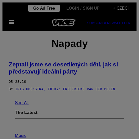
Skip
Go Ad Free
LOGIN / SIGN UP
+ CZECH
to
Open
content
SUBSCRIBE
NEWSLETTER
Menu
Napady
Zeptali jsme se desetiletých dětí, jak si
představují ideální párty
05.23.16
BY
IRIS HOEKSTRA, FOTKY: FREDERIEKE VAN DER MOLEN
See All
The Latest
P
H
Music