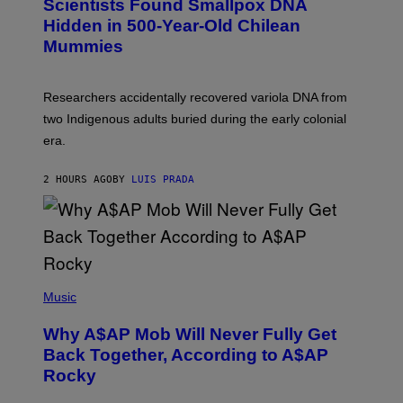
Scientists Found Smallpox DNA
T
H
T
,
Hidden in 500-Year-Old Chilean
Y
M
I
Mummies
U
M
C
A
H
G
O
Researchers accidentally recovered variola DNA from
E
L
S
D
two Indigenous adults buried during the early colonial
E
era.
R
C
H
2 HOURS AGO
BY
LUIS PRADA
I
L
E
A
N
M
U
M
(
M
P
Music
Y
H
T
O
H
Why A$AP Mob Will Never Fully Get
T
A
O
Back Together, According to A$AP
N
B
T
Rocky
Y
H
N
O