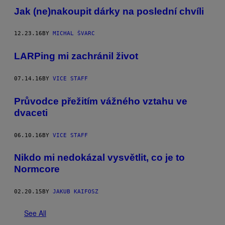
Jak (ne)nakoupit dárky na poslední chvíli
12.23.16
BY
MICHAL ŠVARC
LARPing mi zachránil život
07.14.16
BY
VICE STAFF
Průvodce přežitím vážného vztahu ve
dvaceti
06.10.16
BY
VICE STAFF
Nikdo mi nedokázal vysvětlit, co je to
Normcore
02.20.15
BY
JAKUB KAIFOSZ
See All