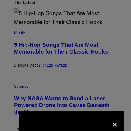
The Latest
(
P
Music
H
O
5 Hip-Hop Songs That Are Most
T
O
Memorable for Their Classic Hooks
B
Y
S
2 HOURS AGO
BY
CALEB CATLIN
T
E
V
E
P
G
H
Science
R
O
A
T
Why NASA Wants to Send a Laser-
N
O
I
:
Powered Drone Into Caves Beneath
T
N
the Moon
Z
A
/
×
S
W
A
I
;
The LUX concept would use a fiber-optic tether to
R
D